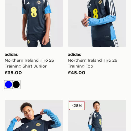
adidas
adidas
Northern Ireland Tiro 26
Northern Ireland Tiro 26
Training Shirt Junior
Training Top
£35.00
£45.00
Blue
Black
adidas Northern Ireland Tiro 26 Sweat Hoodie Junior
adidas Northern Ireland Tir
-25%