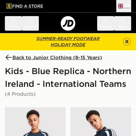
FIND A STORE
UK
 to main content
Skip footer
Menu
Search
Sign in
Bag
SUMMER-READY FOOTWEAR
HOLIDAY MODE
Back to Junior Clothing (8-15 Years)
Kids - Blue Replica - Northern
Ireland - International Teams
(4 Products)
adidas Northern Ireland Tiro 26 Training Shirt Junior
adidas Northern Ireland Tir