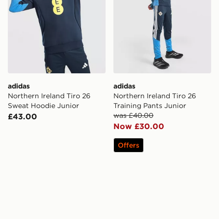
adidas
adidas
Northern Ireland Tiro 26
Northern Ireland Tiro 26
Sweat Hoodie Junior
Training Pants Junior
was £40.00
£43.00
Now £30.00
Offers