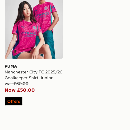
PUMA
Manchester City FC 2025/26
Goalkeeper Shirt Junior
was £60.00
Now £50.00
Offers