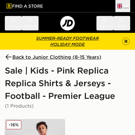
FIND A STORE
UK
 to main content
Skip footer
Menu
Search
Sign in
Bag
SUMMER-READY FOOTWEAR
HOLIDAY MODE
Back to Junior Clothing (8-15 Years)
Sale | Kids - Pink Replica
Replica Shirts & Jerseys -
Football - Premier League
(1 Products)
PUMA Manchester City FC 2025/26 Goalkeeper Shirt J
-16%