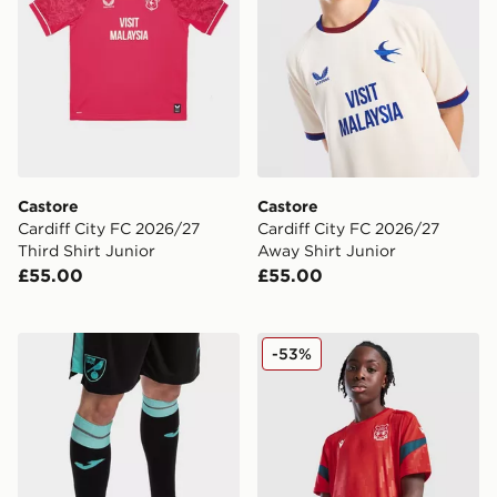
Castore
Castore
Cardiff City FC 2026/27
Cardiff City FC 2026/27
Third Shirt Junior
Away Shirt Junior
£55.00
£55.00
Joma Norwich City 2021/22 Away Socks Junior
Macron Wrexham AFC Traini
-53%