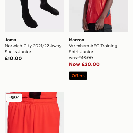
Joma
Macron
Norwich City 2021/22 Away
Wrexham AFC Training
Socks Junior
Shirt Junior
was £43.00
£10.00
Now £20.00
Offers
Joma Norwich City 2021/22 Third Shorts Junior
-65%