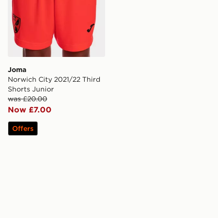
Joma
Norwich City 2021/22 Third
Shorts Junior
was £20.00
Now £7.00
Offers