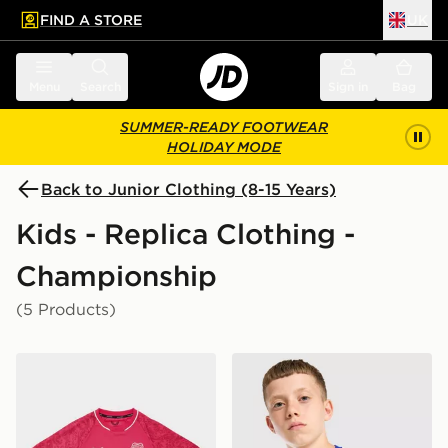
FIND A STORE
UK
 to main content
Skip footer
Menu
Search
Sign in
Bag
SUMMER-READY FOOTWEAR
HOLIDAY MODE
Back to Junior Clothing (8-15 Years)
Kids - Replica Clothing -
Championship
(5 Products)
Castore Cardiff City FC 2026/27 Third Shirt Junior
Castore Cardiff City FC 20