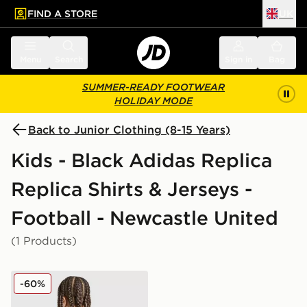
FIND A STORE
UK
 to main content
Skip footer
Menu
Search
Sign in
Bag
SUMMER-READY FOOTWEAR
HOLIDAY MODE
Back to Junior Clothing (8-15 Years)
Kids - Black Adidas Replica
Replica Shirts & Jerseys -
Football - Newcastle United
(1 Products)
adidas Newcastle United FC 25/26 Tonali #8 Away Shir
-60%