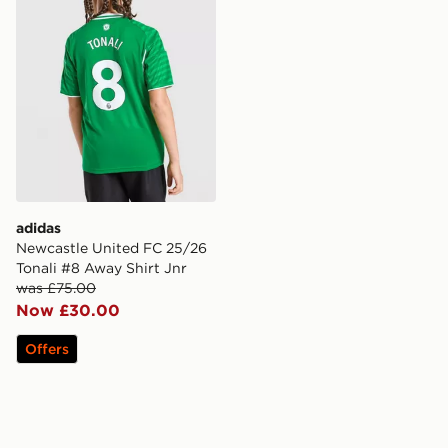
adidas
Newcastle United FC 25/26
Tonali #8 Away Shirt Jnr
was £75.00
Now £30.00
Offers