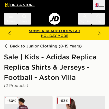
FIND A STORE
UK
 to main content
Skip footer
Menu
Search
Sign in
Bag
SUMMER-READY FOOTWEAR
HOLIDAY MODE
Back to Junior Clothing (8-15 Years)
Sale | Kids - Adidas Replica
Replica Shirts & Jerseys -
Football - Aston Villa
(2 Products)
adidas Aston Villa FC Rogers #27 2025/26 Home Shirt
adidas Aston Villa FC 2025
-60%
-53%