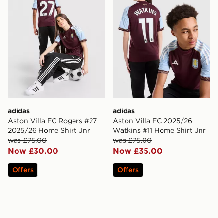
adidas
adidas
Aston Villa FC Rogers #27
Aston Villa FC 2025/26
2025/26 Home Shirt Jnr
Watkins #11 Home Shirt Jnr
was £75.00
was £75.00
Now £30.00
Now £35.00
Offers
Offers