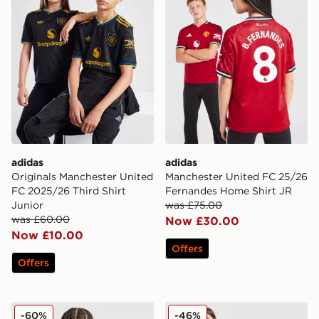
adidas
adidas
Originals Manchester United
Manchester United FC 25/26
FC 2025/26 Third Shirt
Fernandes Home Shirt JR
Junior
was £75.00
was £60.00
Now £30.00
Now £10.00
Offers
Offers
adidas Newcastle United FC 25/26 Tonali #8 Away Shir
adidas Originals Liverpool 
-60%
-46%