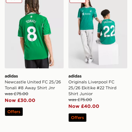
adidas
adidas
Newcastle United FC 25/26
Originals Liverpool FC
Tonali #8 Away Shirt Jnr
25/26 Ekitike #22 Third
was £75.00
Shirt Junior
was £75.00
Now £30.00
Now £40.00
Offers
Offers