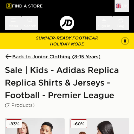
FIND A STORE
UK
 to main content
Skip footer
Menu
Search
Sign in
Bag
SUMMER-READY FOOTWEAR
HOLIDAY MODE
Back to Junior Clothing (8-15 Years)
Sale | Kids - Adidas Replica
Replica Shirts & Jerseys -
Football - Premier League
(7 Products)
adidas Originals Manchester United FC 2025/26 Third S
adidas Manchester United 
-83%
-60%