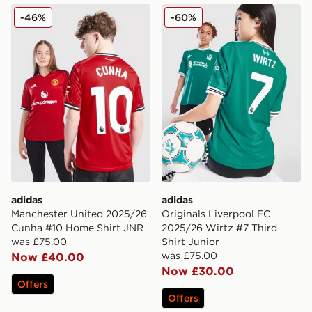
adidas Manchester United 2025/26 Cunha #10 Home S
adidas Originals Liverpool 
-46%
-60%
adidas
adidas
Manchester United 2025/26
Originals Liverpool FC
Cunha #10 Home Shirt JNR
2025/26 Wirtz #7 Third
was £75.00
Shirt Junior
was £75.00
Now £40.00
Now £30.00
Offers
Offers