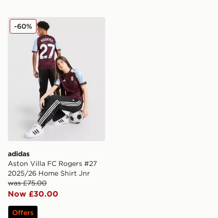
adidas Aston Villa FC Rogers #27 2025/26 Home Shirt
-60%
adidas
Aston Villa FC Rogers #27
2025/26 Home Shirt Jnr
was £75.00
Now £30.00
Offers