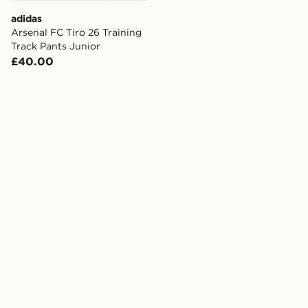
adidas
Arsenal FC Tiro 26 Training
Track Pants Junior
£40.00