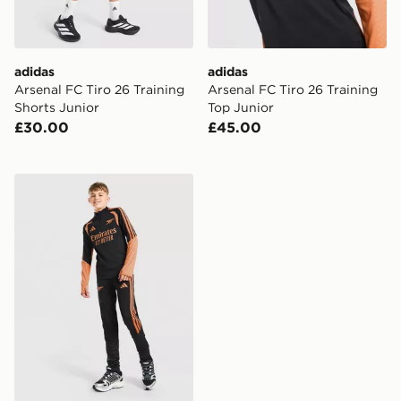
adidas
adidas
Arsenal FC Tiro 26 Training
Arsenal FC Tiro 26 Training
Shorts Junior
Top Junior
£30.00
£45.00
adidas Arsenal FC Tiro 26 Training Track Pants Junior