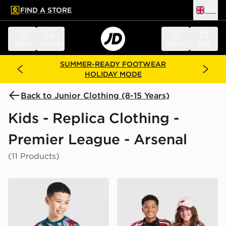
FIND A STORE
UK
 to main content
Skip footer
Menu
Search
Sign in
Bag
SUMMER-READY FOOTWEAR
HOLIDAY MODE
Back to Junior Clothing (8-15 Years)
Kids - Replica Clothing -
Premier League - Arsenal
(11 Products)
adidas Arsenal FC 2026/27 Pre Match Shirt Junior
adidas Arsenal FC 2026/27