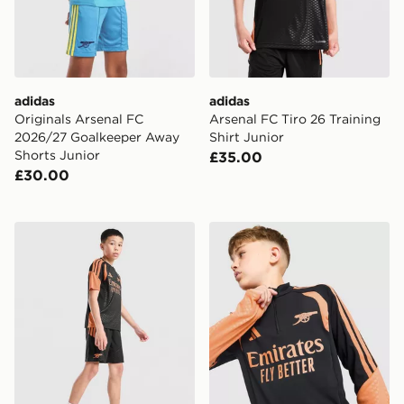
adidas
adidas
Originals Arsenal FC
Arsenal FC Tiro 26 Training
2026/27 Goalkeeper Away
Shirt Junior
Shorts Junior
£35.00
£30.00
adidas Arsenal FC Tiro 26 Training Shorts Junior
adidas Arsenal FC Tiro 26 T