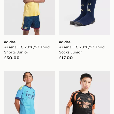
adidas
adidas
Arsenal FC 2026/27 Third
Arsenal FC 2026/27 Third
Shorts Junior
Socks Junior
£30.00
£17.00
adidas Originals Arsenal FC 2026/27 Goalkeeper Away
adidas Arsenal FC Tiro 26 T