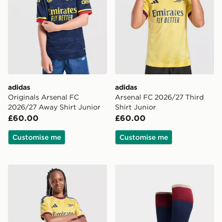
adidas
adidas
Originals Arsenal FC
Arsenal FC 2026/27 Third
2026/27 Away Shirt Junior
Shirt Junior
£60.00
£60.00
Customise me
Customise me
adidas Arsenal FC 2026/27 Third Shorts Junior
adidas Arsenal FC 2026/27