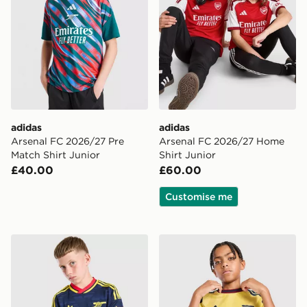
adidas
adidas
Arsenal FC 2026/27 Pre
Arsenal FC 2026/27 Home
Match Shirt Junior
Shirt Junior
£40.00
£60.00
Customise me
adidas Originals Arsenal FC 2026/27 Away Shirt Junio
adidas Arsenal FC 2026/27 