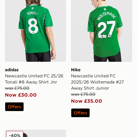
adidas
Nike
Newcastle United FC 25/26
Newcastle United FC
Tonali #8 Away Shirt Jnr
2025/26 Woltemade #27
was £75.00
Away Shirt Junior
was £75.00
Now £30.00
Now £35.00
Offers
Offers
Nike Newcastle United FC 25/26 Tonali #8 Home Shirt 
-40%