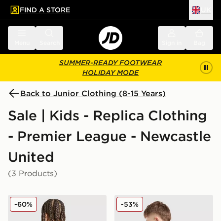
FIND A STORE
UK
 to main content
Skip footer
Menu
Search
Sign in
Bag
SUMMER-READY FOOTWEAR
HOLIDAY MODE
Back to Junior Clothing (8-15 Years)
Sale | Kids - Replica Clothing
- Premier League - Newcastle
United
(3 Products)
adidas Newcastle United FC 25/26 Tonali #8 Away Shir
Nike Newcastle United FC 
-60%
-53%