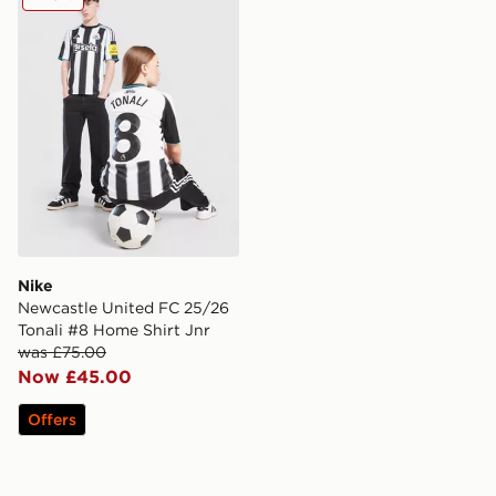
Nike
Newcastle United FC 25/26
Tonali #8 Home Shirt Jnr
was £75.00
Now £45.00
Offers