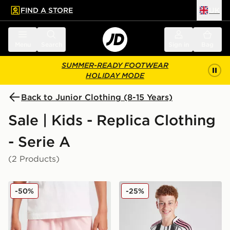
FIND A STORE
UK
 to main content
Skip footer
Menu
Search
Sign in
Bag
SUMMER-READY FOOTWEAR
HOLIDAY MODE
Back to Junior Clothing (8-15 Years)
Sale | Kids - Replica Clothing
- Serie A
(2 Products)
PUMA Palermo FC 2025/26 Home Shorts Junior
adidas Juventus 2025/26 H
-50%
-25%