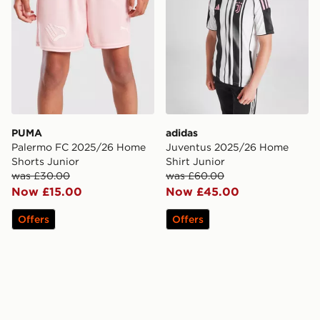
PUMA
adidas
Palermo FC 2025/26 Home
Juventus 2025/26 Home
Shorts Junior
Shirt Junior
was £30.00
was £60.00
Now £15.00
Now £45.00
Offers
Offers