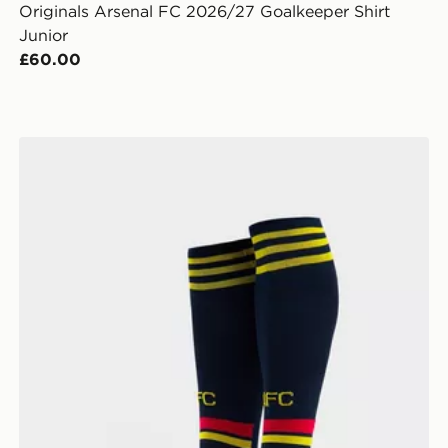
Originals Arsenal FC 2026/27 Goalkeeper Shirt
Junior
£60.00
ior
adidas Arsenal FC 2026/27 Away Socks Junior