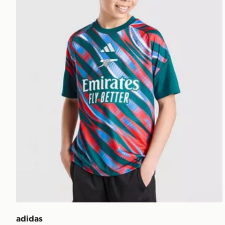
adidas