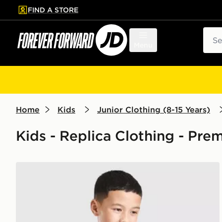
FIND A STORE
p to main content
Skip footer
Sear
Menu
Home
Kids
Junior Clothing (8-15 Years)
Kids - Replica Clothing - Pre
adidas Arsenal FC 2026/27 Pre Match Shirt Junior