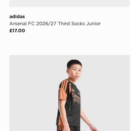
adidas
Arsenal FC 2026/27 Third Socks Junior
£17.00
adidas Arsenal FC Tiro 26 Training Shorts Junior