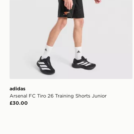
adidas
Arsenal FC Tiro 26 Training Shorts Junior
£30.00