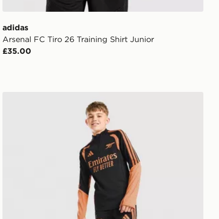
adidas
Arsenal FC Tiro 26 Training Shirt Junior
£35.00
adidas Arsenal FC Tiro 26 Training Track Pants Junior