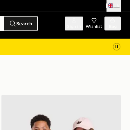
UK
Search
Sign in
Wishlist
Bag
 Junior
adidas Arsenal FC 2026/27 Home Shirt Junior