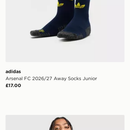
adidas
Arsenal FC 2026/27 Away Socks Junior
£17.00
adidas Originals Arsenal FC 2026/27 Goalkeeper Away