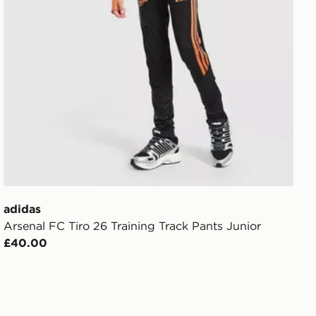
adidas
Arsenal FC Tiro 26 Training Track Pants Junior
£40.00