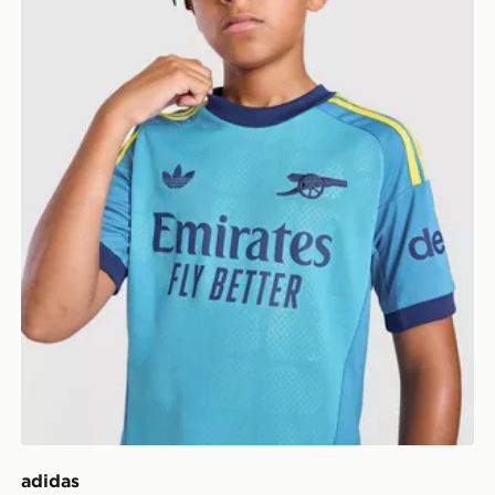
adidas