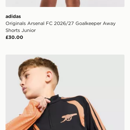
adidas
Originals Arsenal FC 2026/27 Goalkeeper Away
Shorts Junior
£30.00
adidas Arsenal FC Tiro 26 Training Top Junior