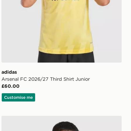
adidas
Arsenal FC 2026/27 Third Shirt Junior
£60.00
Customise me
 Shorts Junior
adidas Arsenal FC Tiro 26 Training Shirt Junior