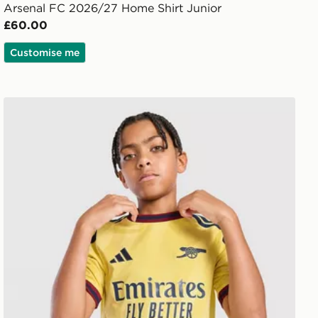
Arsenal FC 2026/27 Home Shirt Junior
£60.00
Customise me
adidas Arsenal FC 2026/27 Third Shirt Junior