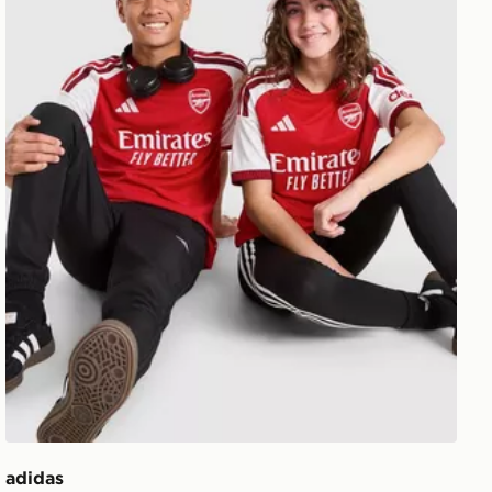
adidas