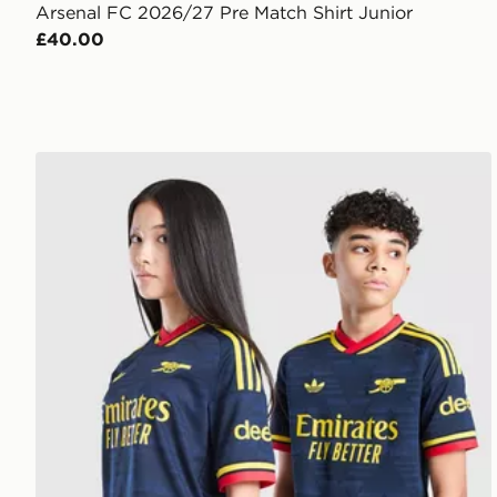
Arsenal FC 2026/27 Pre Match Shirt Junior
£40.00
adidas Originals Arsenal FC 2026/27 Away Shirt Jun