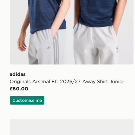
adidas
Originals Arsenal FC 2026/27 Away Shirt Junior
£60.00
Customise me
adidas Arsenal FC 2026/27 Third Socks Junior