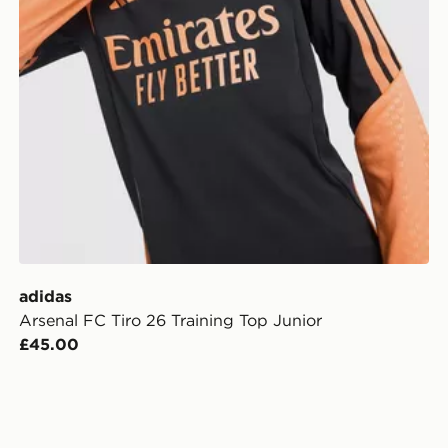
adidas
Arsenal FC Tiro 26 Training Top Junior
£45.00