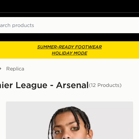
ch
SUMMER-READY FOOTWEAR
HOLIDAY MODE
Replica
mier League - Arsenal
(12 Products)
adidas Originals Arsenal FC 2026/27 Goalkeeper Shirt