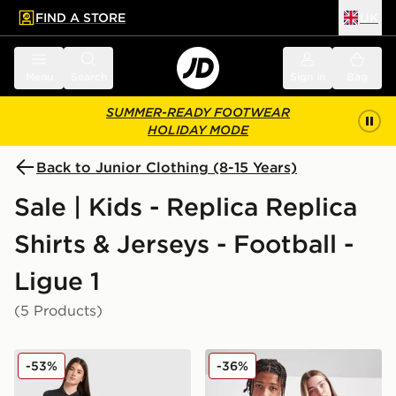
FIND A STORE
UK
 to main content
Skip footer
Menu
Search
Sign in
Bag
SUMMER-READY FOOTWEAR
HOLIDAY MODE
Back to Junior Clothing (8-15 Years)
Sale | Kids - Replica Replica
Shirts & Jerseys - Football -
Ligue 1
(5 Products)
Jordan Paris Saint Germain 2025/26 Fourth Shirt Junio
Kappa OGC Nice 2025/26 H
-53%
-36%