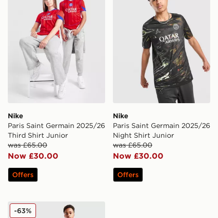
Nike
Nike
Paris Saint Germain 2025/26
Paris Saint Germain 2025/26
Third Shirt Junior
Night Shirt Junior
was £65.00
was £65.00
Now £30.00
Now £30.00
Offers
Offers
Kappa OGC Nice 2025/26 Third Shirt Junior
-63%