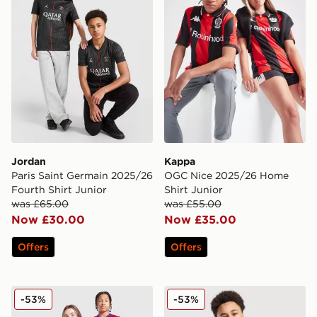
Jordan
Kappa
Paris Saint Germain 2025/26
OGC Nice 2025/26 Home
Fourth Shirt Junior
Shirt Junior
was £65.00
was £55.00
Now £30.00
Now £35.00
Offers
Offers
Nike Paris Saint Germain 2025/26 Third Shirt Junior
Nike Paris Saint Germain 2
-53%
-53%