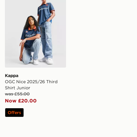
Kappa
OGC Nice 2025/26 Third
Shirt Junior
was £55.00
Now £20.00
Offers