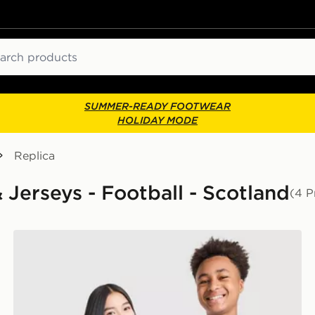
ch
SUMMER-READY FOOTWEAR
HOLIDAY MODE
Replica
& Jerseys - Football - Scotland
(4 P
adidas Originals Scotland 2026 Long Sleeve Goalkeepe