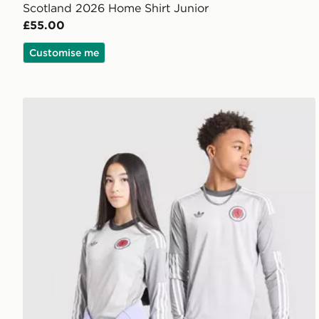
Scotland 2026 Home Shirt Junior
£55.00
Customise me
adidas Originals Scotland 2026 Long Sleeve Goalkeep