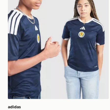
adidas