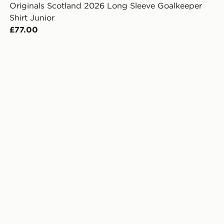
Originals Scotland 2026 Long Sleeve Goalkeeper
Shirt Junior
£77.00
er Shirt Junior