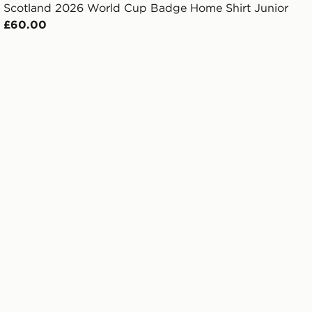
Scotland 2026 World Cup Badge Home Shirt Junior
£60.00