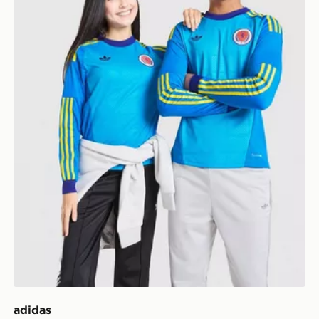
adidas