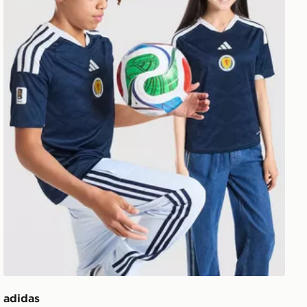
adidas