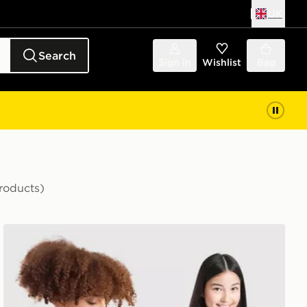
UK
Search
Sign in
Wishlist
Bag
roducts)
r Shirt Junior
adidas Scotland 2026 World Cup Badge Home Shirt Jun