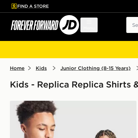
FIND A STORE
p to main content
Skip footer
Sear
Menu
Home
Kids
Junior Clothing (8-15 Years)
Kids - Replica Replica Shirts 
adidas Scotland 2026 Home Shirt Junior