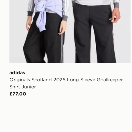
adidas
Originals Scotland 2026 Long Sleeve Goalkeeper
Shirt Junior
£77.00