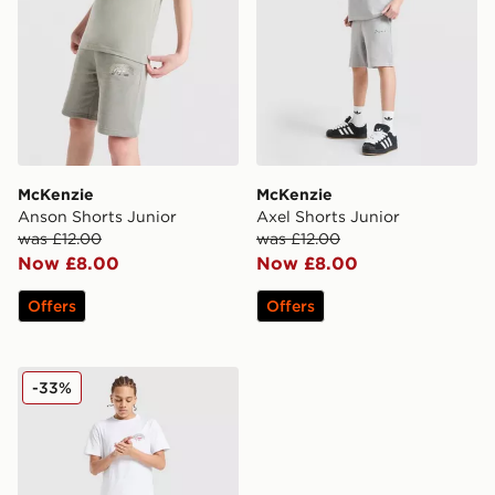
McKenzie
McKenzie
Anson Shorts Junior
Axel Shorts Junior
was £12.00
was £12.00
Now £8.00
Now £8.00
Offers
Offers
McKenzie Script Shorts Junior
-33%