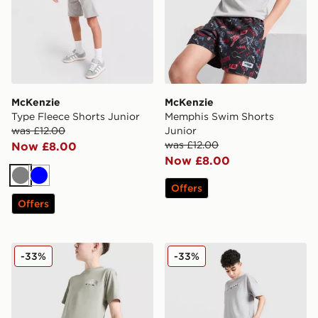
McKenzie
McKenzie
Type Fleece Shorts Junior
Memphis Swim Shorts
was £12.00
Junior
was £12.00
Now £8.00
Now £8.00
Grey
Blue
Offers
Offers
McKenzie Anson Shorts Junior
McKenzie Axel Shorts Junio
-33%
-33%