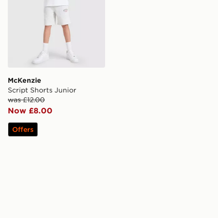
McKenzie
Script Shorts Junior
was £12.00
Now £8.00
Offers