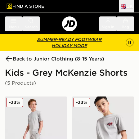
FIND A STORE
UK
 to main content
Skip footer
Menu
Search
Sign in
Bag
SUMMER-READY FOOTWEAR
HOLIDAY MODE
Back to Junior Clothing (8-15 Years)
Kids - Grey McKenzie Shorts
(5 Products)
McKenzie Type Fleece Shorts Junior
McKenzie Memphis Swim Sh
-33%
-33%