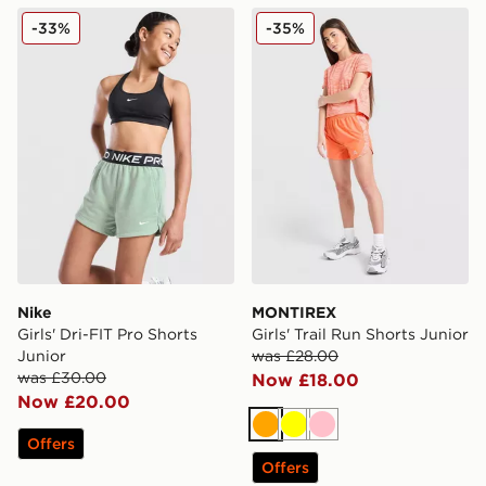
Nike Girls' Dri-FIT Pro Shorts Junior
MONTIREX Girls' Trail Run 
-33%
-35%
Nike
MONTIREX
Girls' Dri-FIT Pro Shorts
Girls' Trail Run Shorts Junior
Junior
was £28.00
was £30.00
Now £18.00
Now £20.00
Orange
Yellow
Pink
Offers
Offers