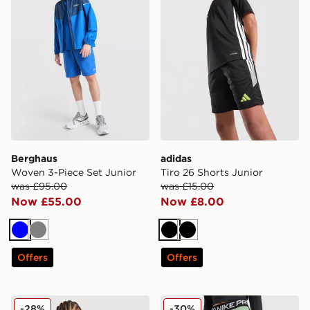
Berghaus
adidas
Woven 3-Piece Set Junior
Tiro 26 Shorts Junior
was £95.00
was £15.00
Now £55.00
Now £8.00
Blue
Grey
Black
Black
Offers
Offers
MONTIREX Steel Shorts Junior
Nike Girls' Pro Shorts Junio
-28%
-30%