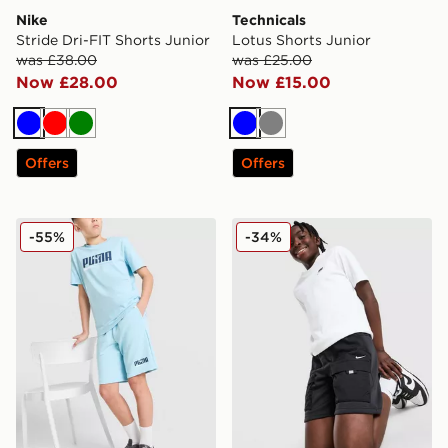
Nike
Technicals
Stride Dri-FIT Shorts Junior
Lotus Shorts Junior
was £38.00
was £25.00
Now £28.00
Now £15.00
Blue
Red
Green
Blue
Grey
Offers
Offers
PUMA Core Shorts Junior
Nike City Utility Shorts Juni
-55%
-34%