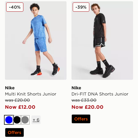
Nike Multi Knit Shorts Junior
Nike Dri-FIT DNA Shorts Ju
-40%
-39%
Nike
Nike
Multi Knit Shorts Junior
Dri-FIT DNA Shorts Junior
was £20.00
was £33.00
Now £12.00
Now £20.00
Offers
+
6
Blue
Black
Grey
Offers