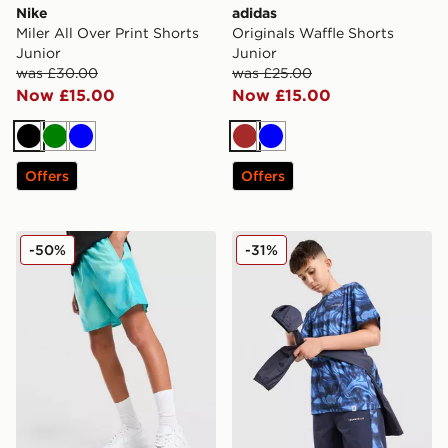
Nike
adidas
Miler All Over Print Shorts
Originals Waffle Shorts
Junior
Junior
was £30.00
was £25.00
Now £15.00
Now £15.00
Black
Green
Blue
Brown
Blue
Offers
Offers
Nike Miler All Over Print Shorts Junior
Technicals Fells Shorts Juni
-50%
-31%