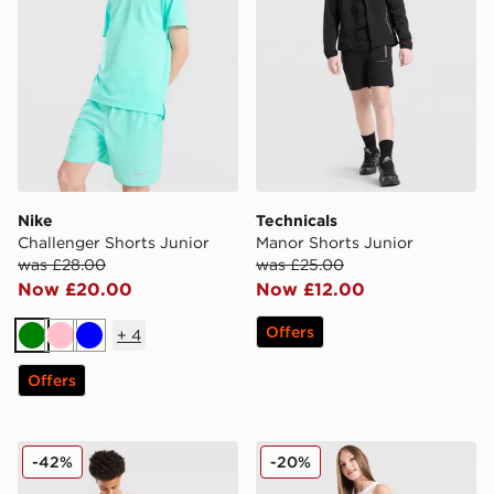
Nike
Technicals
Challenger Shorts Junior
Manor Shorts Junior
was £28.00
was £25.00
Now £20.00
Now £12.00
Offers
+
4
Green
Pink
Blue
Offers
Hoodrich Submerge Jorts Junior
adidas Originals Girls' Fire
-42%
-20%