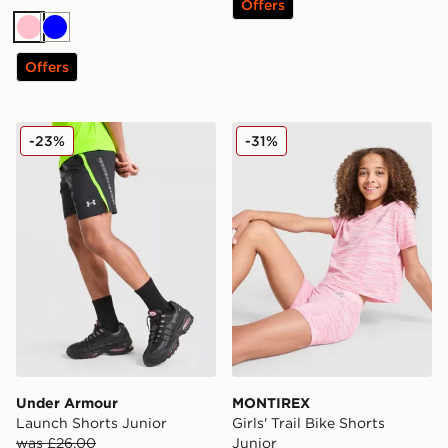
Offers
Pink
Blue
Offers
Under Armour Launch Shorts Junior
MONTIREX Girls' Trail Bike 
-23%
-31%
Under Armour
MONTIREX
Launch Shorts Junior
Girls' Trail Bike Shorts
was £26.00
Junior