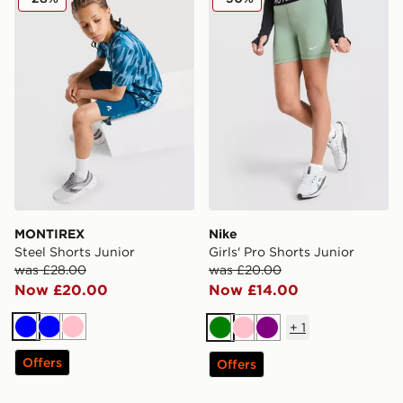
MONTIREX
Nike
Steel Shorts Junior
Girls' Pro Shorts Junior
was £28.00
was £20.00
Now £20.00
Now £14.00
+
1
Blue
Blue
Pink
Green
Pink
Purple
Offers
Offers