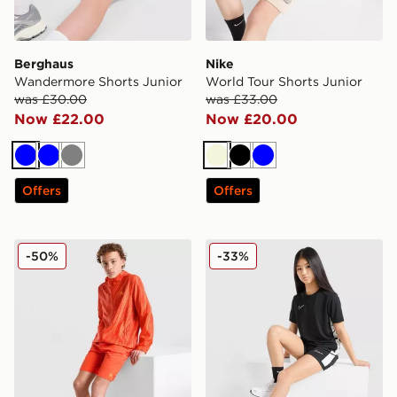
Berghaus
Nike
Wandermore Shorts Junior
World Tour Shorts Junior
was £30.00
was £33.00
Now £22.00
Now £20.00
Blue
Blue
Grey
Beige
Black
Blue
Offers
Offers
MONTIREX Vigour Dash Shorts Junior
Nike Girls' Academy Shorts
-50%
-33%