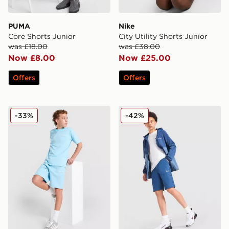
PUMA
Nike
Core Shorts Junior
City Utility Shorts Junior
was £18.00
was £38.00
Now £8.00
Now £25.00
Offers
Offers
McKenzie Type Fleece Shorts Junior
Berghaus Trekker Shorts Ju
-33%
-42%