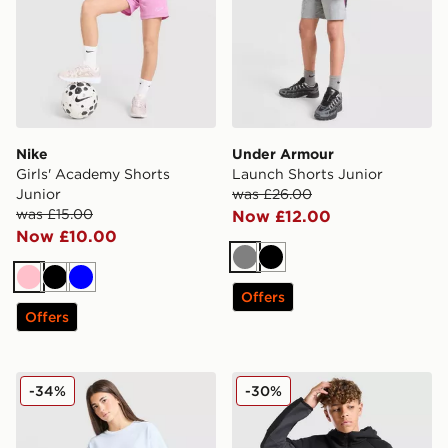
Nike
Under Armour
Girls' Academy Shorts
Launch Shorts Junior
Junior
was £26.00
was £15.00
Now £12.00
Now £10.00
Grey
Black
Pink
Black
Blue
Offers
Offers
adidas Originals Girls' Waffle Shorts Junior
Nike Tech Fleece Shorts Jun
-34%
-30%