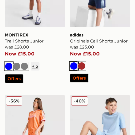
MONTIREX
adidas
Trail Shorts Junior
Originals Cali Shorts Junior
was £28.00
was £23.00
Now £15.00
Now £15.00
+
2
Blue
Brown
Blue
Grey
Grey
Offers
Offers
adidas Originals Girls' Firebird Shorts Junior
adidas Originals Waffle Sho
-36%
-40%