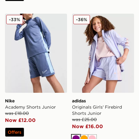
Nike Academy Shorts Junior
adidas Originals Girls' Fire
-33%
-36%
Nike
adidas
Academy Shorts Junior
Originals Girls' Firebird
was £18.00
Shorts Junior
was £25.00
Now £12.00
Now £16.00
Offers