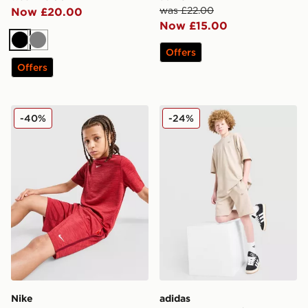
was £22.00
Now £20.00
Now £15.00
Black
Grey
Offers
Offers
Nike Multi Knit Shorts Junior
adidas Originals T-Shirt/Sh
-40%
-24%
Nike
adidas