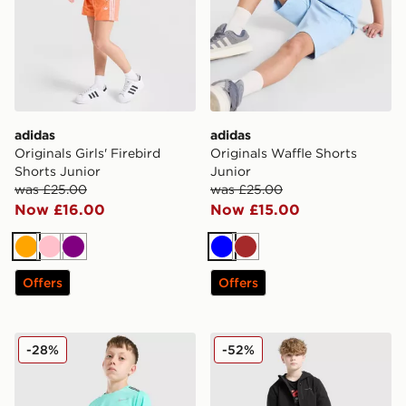
adidas
adidas
Originals Girls' Firebird
Originals Waffle Shorts
Shorts Junior
Junior
was £25.00
was £25.00
Now £16.00
Now £15.00
Orange
Pink
Purple
Blue
Brown
Offers
Offers
Nike Challenger Shorts Junior
Technicals Manor Shorts Ju
-28%
-52%