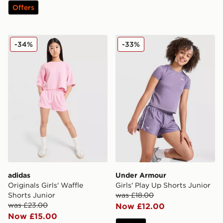
Offers
adidas Originals Girls' Waffle Shorts Junior
Under Armour Girls' Play U
-34%
-33%
adidas
Under Armour
Originals Girls' Waffle
Girls' Play Up Shorts Junior
Shorts Junior
was £18.00
was £23.00
Now £12.00
Now £15.00