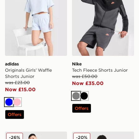
adidas
Nike
Originals Girls' Waffle
Tech Fleece Shorts Junior
Shorts Junior
was £50.00
was £23.00
Now £35.00
Now £15.00
Grey
Black
Blue
Pink
Offers
Offers
Trailberg Triathlon Shorts Junior
adidas Originals Chain Stit
-26%
-20%