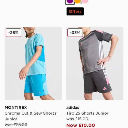
Purple
Orange
Pink
Offers
MONTIREX Chroma Cut & Sew Shorts Junior
adidas Tiro 25 Shorts Junio
-28%
-33%
MONTIREX
adidas
Chroma Cut & Sew Shorts
Tiro 25 Shorts Junior
Junior
was £15.00
was £28.00
Now £10.00