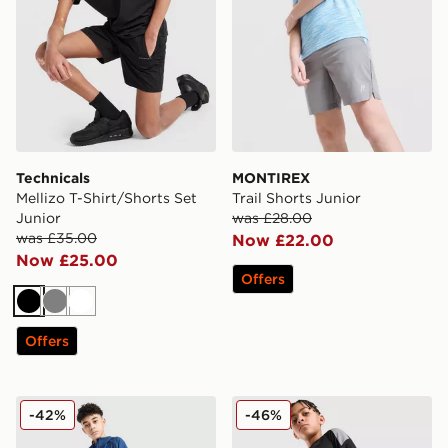
Technicals
MONTIREX
Mellizo T-Shirt/Shorts Set
Trail Shorts Junior
Junior
was £28.00
was £35.00
Now £22.00
Now £25.00
Offers
Black
Grey
White
Offers
Berghaus Woven 3-Piece Set Junior
adidas Tiro 26 Shorts Junio
-42%
-46%