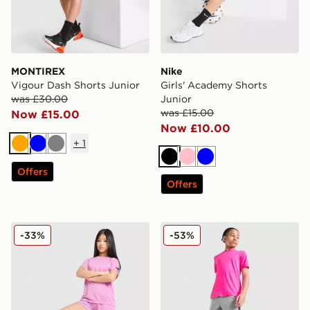
MONTIREX
Nike
Vigour Dash Shorts Junior
Girls' Academy Shorts
was £30.00
Junior
was £15.00
Now £15.00
Now £10.00
+
1
Orange
Blue
Grey
Black
Pink
Blue
Offers
Offers
Nike Girls' Academy Shorts Junior
Under Armour Launch Short
-33%
-53%