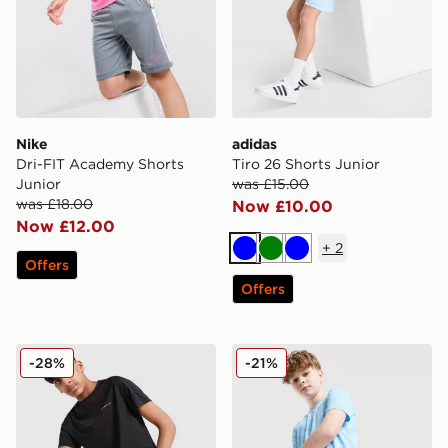
Nike
adidas
Dri-FIT Academy Shorts
Tiro 26 Shorts Junior
Junior
was £15.00
was £18.00
Now £10.00
Now £12.00
+
2
Blue
Green
Blue
Offers
Offers
Technicals Mellizo T-Shirt/Shorts Set Junior
MONTIREX Trail Shorts Jun
-28%
-21%