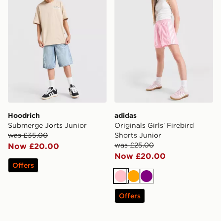
Hoodrich
adidas
Submerge Jorts Junior
Originals Girls' Firebird
was £35.00
Shorts Junior
was £25.00
Now £20.00
Now £20.00
Offers
Pink
Orange
Purple
Offers