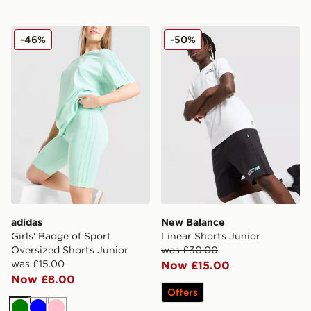
adidas Girls' Badge of Sport Oversized Shorts Junior
New Balance Linear Shorts 
-46%
-50%
adidas
New Balance
Girls' Badge of Sport
Linear Shorts Junior
Oversized Shorts Junior
was £30.00
was £15.00
Now £15.00
Now £8.00
Offers