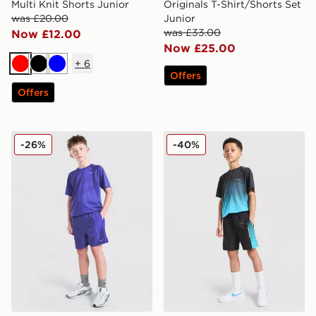
Multi Knit Shorts Junior
Originals T-Shirt/Shorts Set
was £20.00
Junior
was £33.00
Now £12.00
Now £25.00
+
6
Red
Black
Blue
Offers
Offers
Nike Stride Dri-FIT Shorts Junior
Technicals Lotus Shorts Jun
-26%
-40%