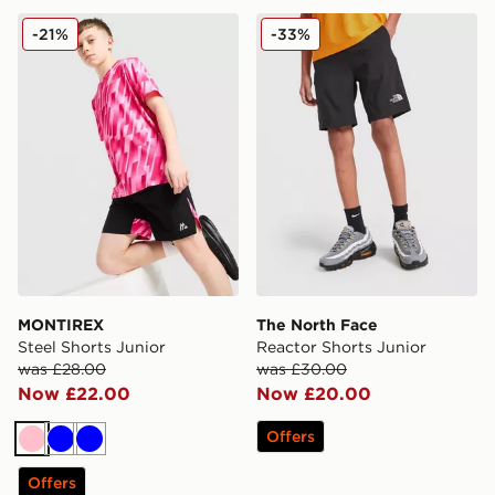
MONTIREX Steel Shorts Junior
The North Face Reactor Sho
-21%
-33%
MONTIREX
The North Face
Steel Shorts Junior
Reactor Shorts Junior
was £28.00
was £30.00
Now £22.00
Now £20.00
Offers
Pink
Blue
Blue
Offers