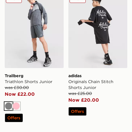
Trailberg
adidas
Triathlon Shorts Junior
Originals Chain Stitch
was £30.00
Shorts Junior
was £25.00
Now £22.00
Now £20.00
Grey
Pink
Offers
Offers