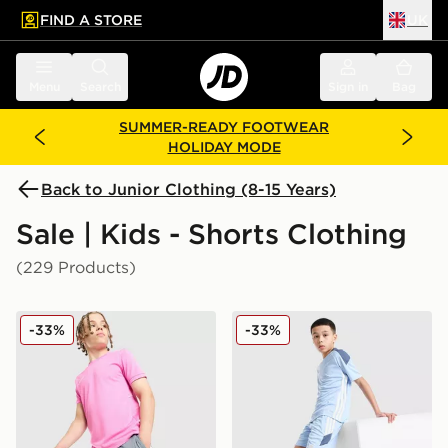
FIND A STORE
UK
 to main content
Skip footer
Menu
Search
Sign in
Bag
SUMMER-READY FOOTWEAR
HOLIDAY MODE
Back to Junior Clothing (8-15 Years)
Sale | Kids - Shorts Clothing
(229 Products)
Nike Dri-FIT Academy Shorts Junior
adidas Tiro 26 Shorts Junio
-33%
-33%