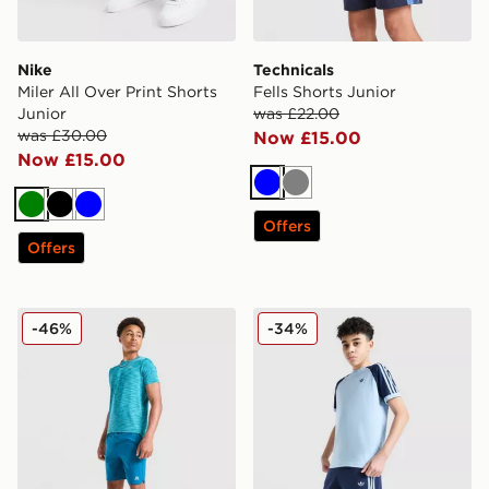
Nike
Technicals
Miler All Over Print Shorts
Fells Shorts Junior
Junior
was £22.00
was £30.00
Now £15.00
Now £15.00
Blue
Grey
Green
Black
Blue
Offers
Offers
MONTIREX Trail Shorts Junior
adidas Originals Cali Shorts
-46%
-34%