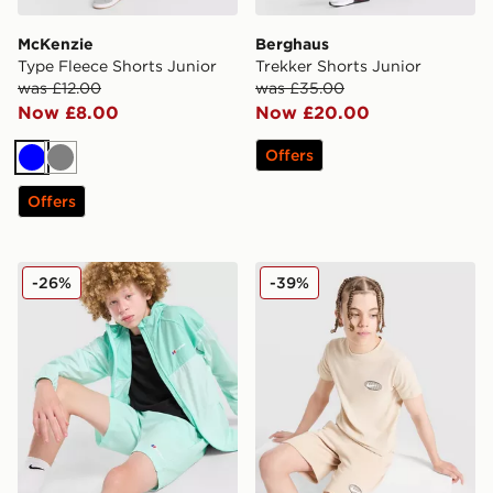
McKenzie
Berghaus
Type Fleece Shorts Junior
Trekker Shorts Junior
was £12.00
was £35.00
Now £8.00
Now £20.00
Offers
Blue
Grey
Offers
Berghaus Wandermore Shorts Junior
Nike World Tour Shorts Jun
-26%
-39%