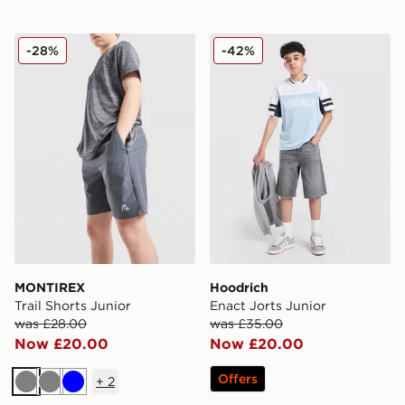
MONTIREX Trail Shorts Junior
Hoodrich Enact Jorts Junio
-28%
-42%
MONTIREX
Hoodrich
Trail Shorts Junior
Enact Jorts Junior
was £28.00
was £35.00
Now £20.00
Now £20.00
Offers
+
2
Grey
Grey
Blue