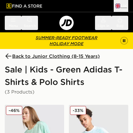
FIND A STORE
UK
 to main content
Skip footer
Menu
Search
Sign in
Bag
SUMMER-READY FOOTWEAR
HOLIDAY MODE
Back to Junior Clothing (8-15 Years)
Sale | Kids - Green Adidas T-
Shirts & Polo Shirts
(3 Products)
adidas Girls' Badge of Sport Oversized T-Shirt Junior
adidas Originals Cali T-Shir
-46%
-33%