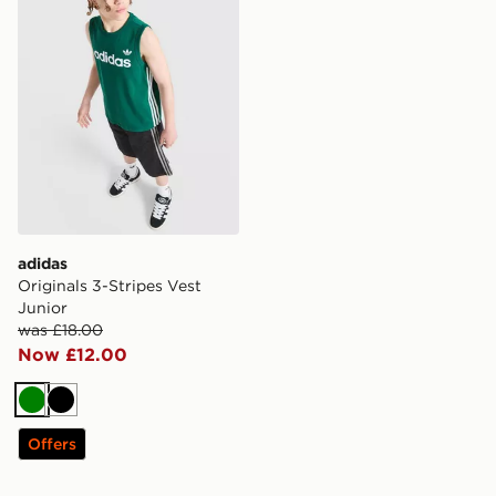
adidas
Originals 3-Stripes Vest
Junior
was £18.00
Now £12.00
Green
Black
Offers