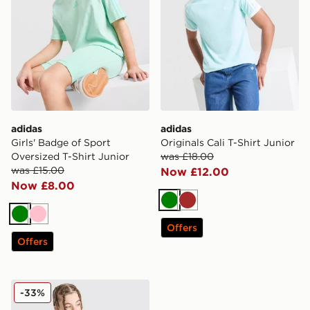
adidas
adidas
Girls' Badge of Sport
Originals Cali T-Shirt Junior
Oversized T-Shirt Junior
was £18.00
was £15.00
Now £12.00
Now £8.00
Green
Brown
Green
Pink
Offers
Offers
adidas Originals 3-Stripes Vest Junior
-33%