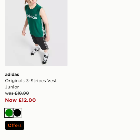
adidas
Originals 3-Stripes Vest
Junior
was £18.00
Now £12.00
Green
Black
Offers