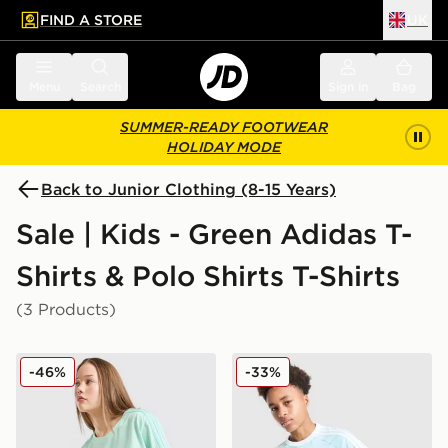
FIND A STORE
UK
 to main content
Skip footer
Menu
Search
Sign in
Bag
SUMMER-READY FOOTWEAR
HOLIDAY MODE
Back to Junior Clothing (8-15 Years)
Sale | Kids - Green Adidas T-
Shirts & Polo Shirts T-Shirts
(3 Products)
adidas Girls' Badge of Sport Oversized T-Shirt Junior
adidas Originals Cali T-Shir
-46%
-33%