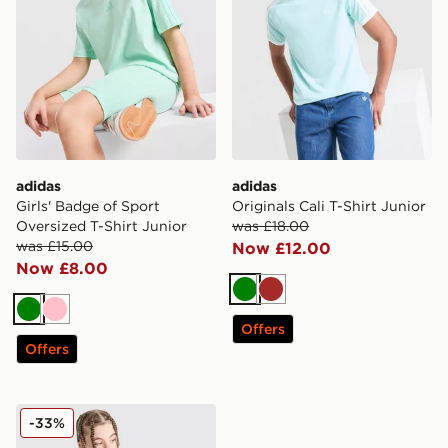
adidas
adidas
Girls' Badge of Sport
Originals Cali T-Shirt Junior
Oversized T-Shirt Junior
was £18.00
was £15.00
Now £12.00
Now £8.00
Green
Brown
Green
Pink
Offers
Offers
adidas Originals 3-Stripes Vest Junior
-33%