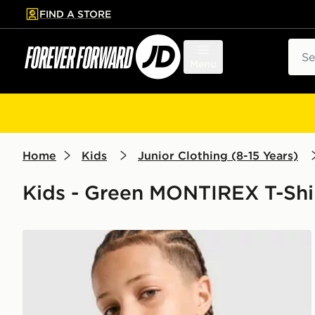
FIND A STORE
p to main content
Skip footer
Sear
Menu
Home
Kids
Junior Clothing (8-15 Years)
Kids - Green MONTIREX T-Shir
MONTIREX Trail T-Shirt Junior