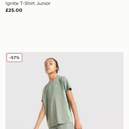
Ignite T-Shirt Junior
£25.00
MONTIREX Scope Poly T-Shirt Junior
-57%