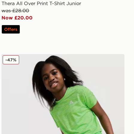
Thera All Over Print T-Shirt Junior
was £28.00
Now £20.00
Offers
MONTIREX Girls' Trail T-Shirt Junior
-47%