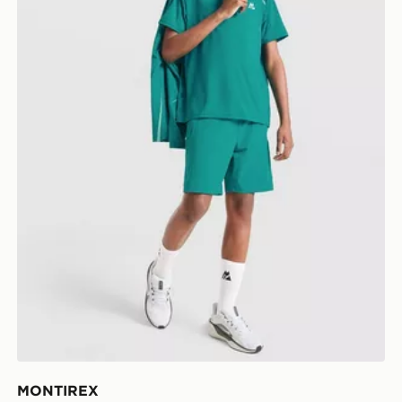
MONTIREX