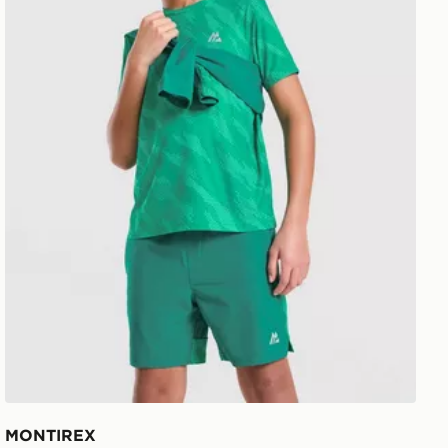
MONTIREX