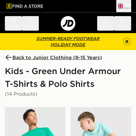
FIND A STORE
UK
 to main content
Skip footer
Menu
Search
Sign in
Bag
SUMMER-READY FOOTWEAR
HOLIDAY MODE
Back to Junior Clothing (8-15 Years)
Kids - Green Under Armour
T-Shirts & Polo Shirts
(14 Products)
Under Armour Tech Reflective T-Shirt Junior
Under Armour Tech Embosse