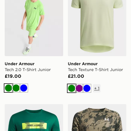
Under Armour
Under Armour
Tech 2.0 T-Shirt Junior
Tech Texture T-Shirt Junior
£19.00
£21.00
+
1
Green
Green
Blue
Green
Purple
Blue
Under Armour Tech Graphic Boys' T-Shirt
Under Armour Tech T-Shirt 