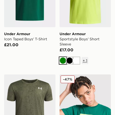
Under Armour
Under Armour
Icon Taped Boys' T-Shirt
Sportstyle Boys' Short
Sleeve
£21.00
£17.00
+
1
Green
Black
White
Under Armour Tech Pixelate Boys' T-Shirt
Under Armour Box Logo T-S
-47%