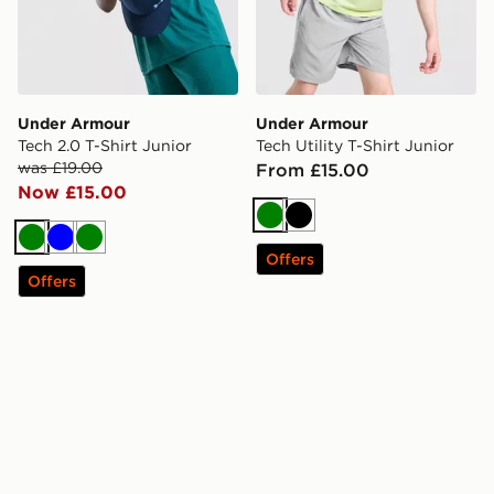
Under Armour
Under Armour
Tech 2.0 T-Shirt Junior
Tech Utility T-Shirt Junior
was £19.00
From £15.00
Now £15.00
Green
Black
Green
Blue
Green
Offers
Offers