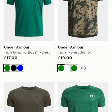
Under Armour
Under Armour
Tech Graphic Boys' T-Shirt
Tech T-Shirt Junior
£17.00
£19.00
+
3
Green
Black
Blue
Green
White
Green
Under Armour Tech T-Shirt Junior
Under Armour Tech Texture 