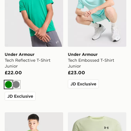
Under Armour
Under Armour
Tech Reflective T-Shirt
Tech Embossed T-Shirt
Junior
Junior
£22.00
£23.00
JD Exclusive
Green
Grey
JD Exclusive
Under Armour Tech 2.0 T-Shirt Junior
Under Armour Tech Texture 