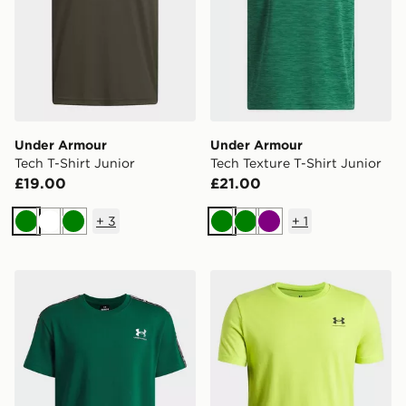
Under Armour
Under Armour
Tech T-Shirt Junior
Tech Texture T-Shirt Junior
£19.00
£21.00
+
3
+
1
Green
White
Green
Green
Green
Purple
Under Armour Icon Taped Boys' T-Shirt
Under Armour Sportstyle Bo