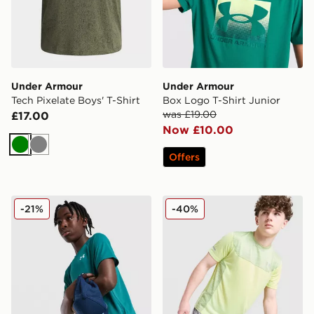
Under Armour
Under Armour
Tech Pixelate Boys' T-Shirt
Box Logo T-Shirt Junior
was £19.00
£17.00
Now £10.00
Green
Grey
Offers
Under Armour Tech 2.0 T-Shirt Junior
Under Armour Tech Utility T
-21%
-40%