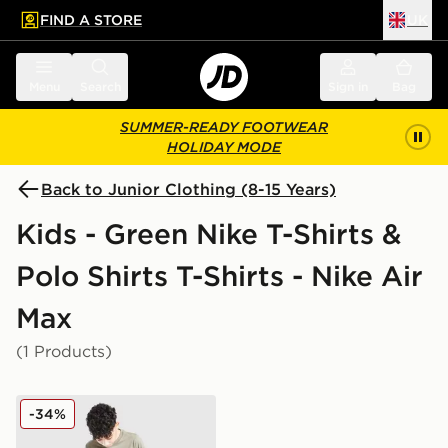
FIND A STORE
UK
 to main content
Skip footer
Menu
Search
Sign in
Bag
SUMMER-READY FOOTWEAR
HOLIDAY MODE
Back to Junior Clothing (8-15 Years)
Kids - Green Nike T-Shirts &
Polo Shirts T-Shirts - Nike Air
Max
(1 Products)
Nike Air Max Graphic T-Shirt Junior
-34%