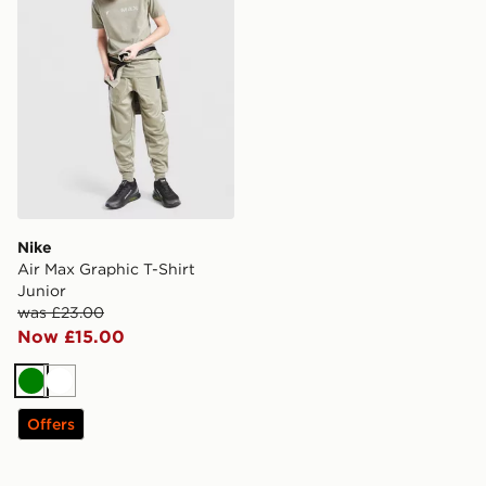
Nike
Air Max Graphic T-Shirt
Junior
was £23.00
Now £15.00
Green
White
Offers