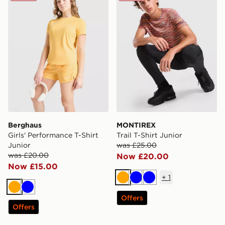
Berghaus
MONTIREX
Girls' Performance T-Shirt
Trail T-Shirt Junior
Junior
was £25.00
was £20.00
Now £20.00
Now £15.00
+
1
Orange
Blue
Blue
Orange
Blue
Offers
Offers