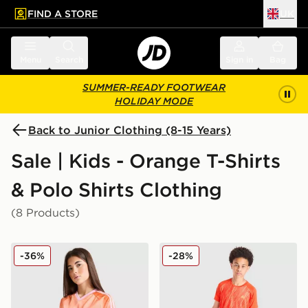
FIND A STORE
UK
 to main content
Skip footer
Menu
Search
Sign in
Bag
SUMMER-READY FOOTWEAR
HOLIDAY MODE
Back to Junior Clothing (8-15 Years)
Sale | Kids - Orange T-Shirts
& Polo Shirts Clothing
(8 Products)
adidas Originals Girls' Football T-Shirt Junior
MONTIREX Vigour Dash T-S
-36%
-28%