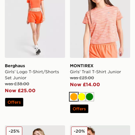
Berghaus
MONTIREX
Girls' Logo T-Shirt/Shorts
Girls' Trail T-Shirt Junior
Set Junior
was £23.00
was £38.00
Now £14.00
Now £25.00
Orange
Yellow
Green
Offers
Offers
Berghaus Girls' Performance T-Shirt Junior
MONTIREX Trail T-Shirt Jun
-25%
-20%