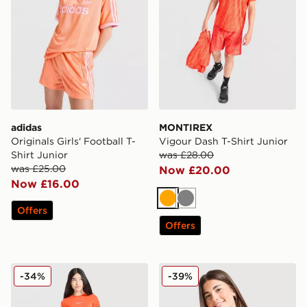
adidas
MONTIREX
Originals Girls' Football T-
Vigour Dash T-Shirt Junior
Shirt Junior
was £28.00
was £25.00
Now £20.00
Now £16.00
Orange
Grey
Offers
Offers
Berghaus Girls' Logo T-Shirt/Shorts Set Junior
MONTIREX Girls' Trail T-Shi
-34%
-39%