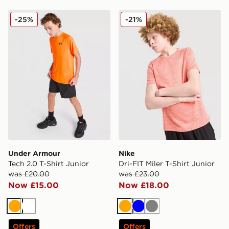
Under Armour Tech 2.0 T-Shirt Junior
Nike Dri-FIT Miler T-Shirt J
-25%
-21%
Under Armour
Nike
Tech 2.0 T-Shirt Junior
Dri-FIT Miler T-Shirt Junior
was £20.00
was £23.00
Now £15.00
Now £18.00
Orange
White
Orange
Blue
Grey
Offers
Offers