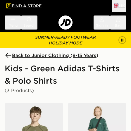
FIND A STORE
UK
 to main content
Skip footer
Menu
Search
Sign in
Bag
SUMMER-READY FOOTWEAR
HOLIDAY MODE
Back to Junior Clothing (8-15 Years)
Kids - Green Adidas T-Shirts
& Polo Shirts
(3 Products)
adidas Tech Apparel Climacool T-shirt
adidas MINECRAFT LOOS