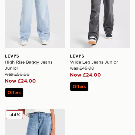
LEVI'S
LEVI'S
High Rise Baggy Jeans
Wide Leg Jeans Junior
Junior
was £45.00
was £50.00
Now £24.00
Now £24.00
Offers
Offers
LEVI'S Girls' Baggy Barrel Jeans Junior
-44%