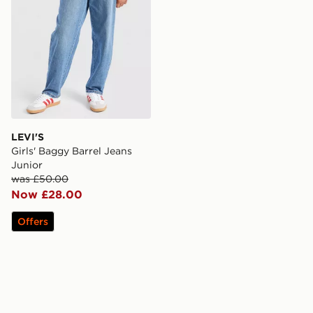
LEVI'S
Girls' Baggy Barrel Jeans
Junior
was £50.00
Now £28.00
Offers