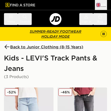
FIND A STORE
UK
 to main content
Skip footer
Menu
Search
Sign in
Bag
SUMMER-READY FOOTWEAR
HOLIDAY MODE
Back to Junior Clothing (8-15 Years)
Kids - LEVI'S Track Pants &
Jeans
(3 Products)
LEVI'S High Rise Baggy Jeans Junior
LEVI'S Wide Leg Jeans Jun
-52%
-46%