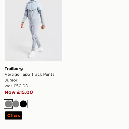
Trailberg
Vertigo Tape Track Pants
Junior
was £50.00
Now £15.00
Grey
Grey
Black
Offers