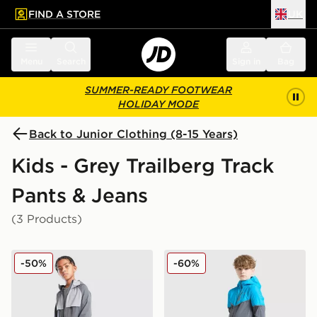
FIND A STORE
UK
 to main content
Skip footer
Menu
Search
Sign in
Bag
SUMMER-READY FOOTWEAR
HOLIDAY MODE
Back to Junior Clothing (8-15 Years)
Kids - Grey Trailberg Track
Pants & Jeans
(3 Products)
Trailberg Cloud 2.0 Track Pants Junior
Trailberg Vertigo Tape Trac
-50%
-60%