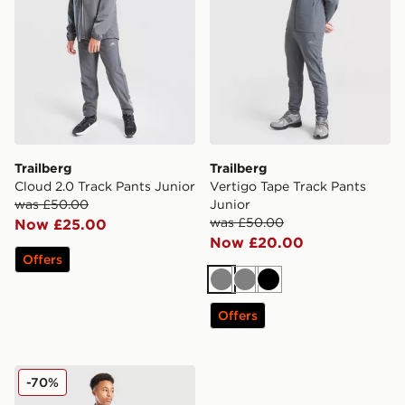
Trailberg
Trailberg
Cloud 2.0 Track Pants Junior
Vertigo Tape Track Pants
was £50.00
Junior
was £50.00
Now £25.00
Now £20.00
Offers
Grey
Grey
Black
Offers
Trailberg Vertigo Tape Track Pants Junior
-70%