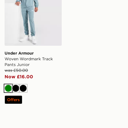
Under Armour
Woven Wordmark Track
Pants Junior
was £50.00
Now £16.00
Green
Black
Black
Offers