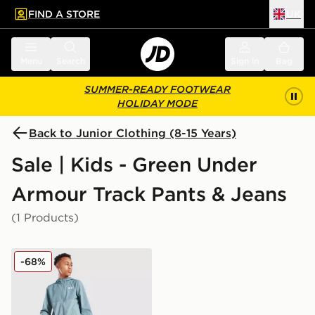
FIND A STORE
UK
 to main content
Skip footer
Menu
Search
Sign in
Bag
SUMMER-READY FOOTWEAR
HOLIDAY MODE
Back to Junior Clothing (8-15 Years)
Sale | Kids - Green Under
Armour Track Pants & Jeans
(1 Products)
Under Armour Woven Wordmark Track Pants Junior
-68%