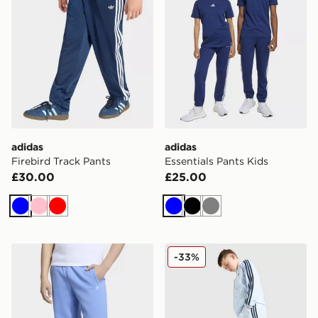
adidas
adidas
Firebird Track Pants
Essentials Pants Kids
£30.00
£25.00
Blue
Pink
Red
Blue
Black
Grey
adidas OVERSIZED FLEECE JOGGERS
adidas Originals SST Track 
-33%