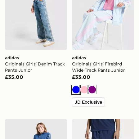
adidas
adidas
Originals Girls' Denim Track
Originals Girls' Firebird
Pants Junior
Wide Track Pants Junior
£35.00
£33.00
Blue
Pink
Purple
JD Exclusive
adidas Originals Girls' Denim Jeans Junior
adidas OVERSIZED BLO