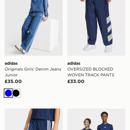
adidas
adidas
Originals Girls' Denim Jeans
OVERSIZED BLOCKED
Junior
WOVEN TRACK PANTS
£35.00
£33.00
Blue
Black
adidas Firebird Track Pants
adidas Essentials Pants Kid