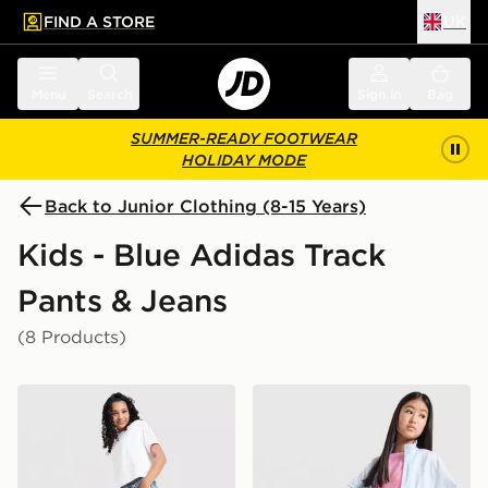
FIND A STORE
UK
 to main content
Skip footer
Menu
Search
Sign in
Bag
SUMMER-READY FOOTWEAR
HOLIDAY MODE
Back to Junior Clothing (8-15 Years)
Kids - Blue Adidas Track
Pants & Jeans
(8 Products)
adidas Originals Girls' Denim Track Pants Junior
adidas Originals Girls' Fir