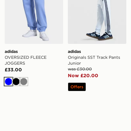
adidas
adidas
OVERSIZED FLEECE
Originals SST Track Pants
JOGGERS
Junior
was £30.00
£33.00
Now £20.00
Blue
Black
Grey
Offers