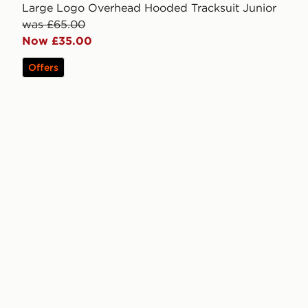
Large Logo Overhead Hooded Tracksuit Junior
was £65.00
Now £35.00
Offers