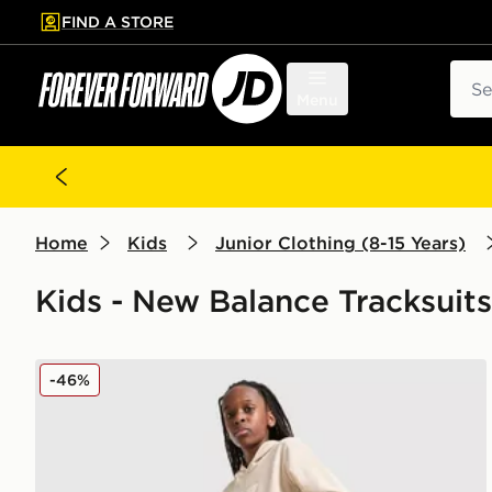
FIND A STORE
p to main content
Skip footer
Sear
Menu
Home
Kids
Junior Clothing (8-15 Years)
Kids - New Balance Tracksuits
New Balance Large Logo Overhead Hooded Tracksui
-46%