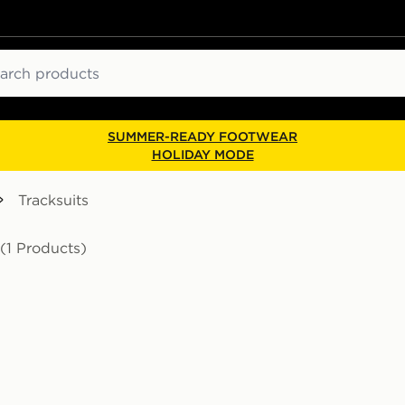
ch
SUMMER-READY FOOTWEAR
HOLIDAY MODE
Tracksuits
(1 Products)
t Junior