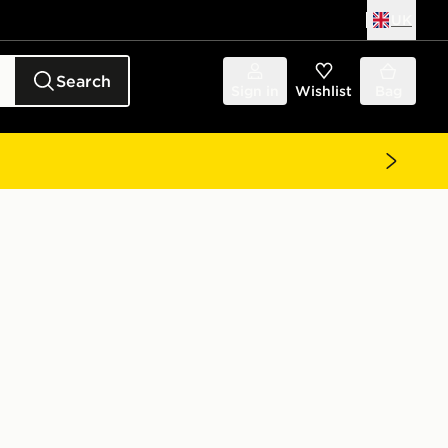
UK
Search
Sign in
Wishlist
Bag