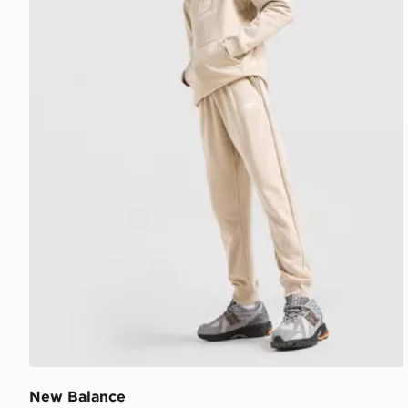
New Balance