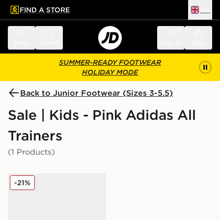
FIND A STORE
UK
 to main content
Skip footer
Menu
Search
Sign in
Bag
SUMMER-READY FOOTWEAR
HOLIDAY MODE
Back to Junior Footwear (Sizes 3-5.5)
Sale | Kids - Pink Adidas All
Trainers
(1 Products)
adidas Originals Handball Spezial Junior
-21%