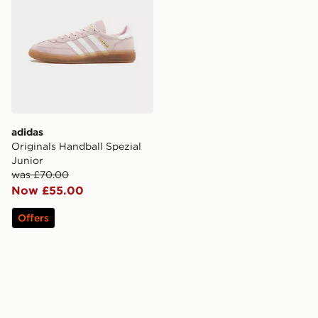
adidas
Originals Handball Spezial
Junior
was £70.00
Now £55.00
Offers