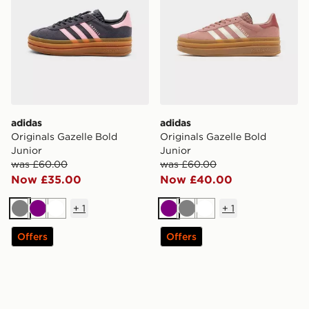
adidas
adidas
Originals Gazelle Bold
Originals Gazelle Bold
Junior
Junior
was £60.00
was £60.00
Now £35.00
Now £40.00
+
1
+
1
Grey
Purple
White
Purple
Grey
White
Offers
Offers