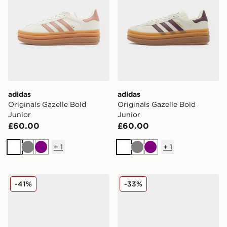
adidas
adidas
Originals Gazelle Bold
Originals Gazelle Bold
Junior
Junior
£60.00
£60.00
+
1
+
1
White
Grey
Purple
White
Grey
Purple
adidas Originals Gazelle Bold Junior
adidas Originals Gazelle Bo
-41%
-33%