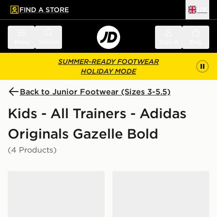
FIND A STORE
UK
 to main content
Skip footer
Menu
Search
Sign in
Bag
SUMMER-READY FOOTWEAR
HOLIDAY MODE
Back to Junior Footwear (Sizes 3-5.5)
Kids - All Trainers - Adidas
Originals Gazelle Bold
(4 Products)
adidas Originals Gazelle Bold Junior
adidas Originals Gazelle Bo