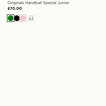
Originals Handball Spezial Junior
£70.00
+
1
Green
Black
Pink