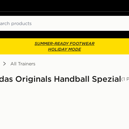
ch
SUMMER-READY FOOTWEAR
HOLIDAY MODE
All Trainers
idas Originals Handball Spezial
(1 