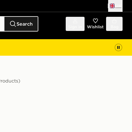
UK
Search
Sign in
Wishlist
Bag
Products)