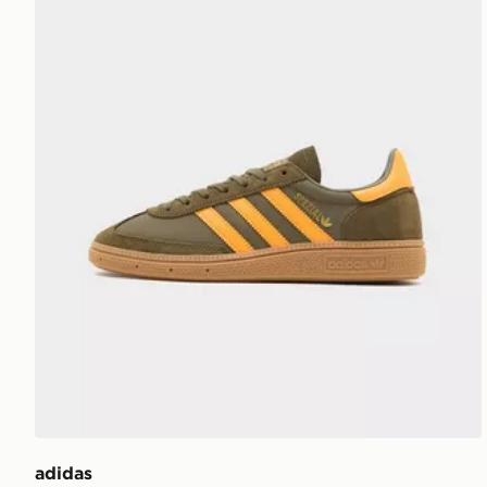
adidas