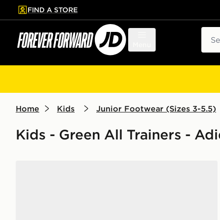
FIND A STORE
p to main content
Skip footer
Sear
Menu
Home
Kids
Junior Footwear (Sizes 3-5.5)
Kids - Green All Trainers - Ad
adidas Originals Handball Spezial Junior