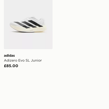
adidas
Adizero Evo SL Junior
£85.00