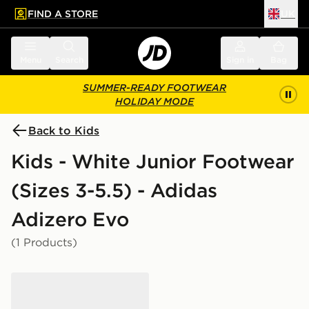
FIND A STORE
UK
 to main content
Skip footer
Menu
Search
Sign in
Bag
SUMMER-READY FOOTWEAR
HOLIDAY MODE
Back to Kids
Kids - White Junior Footwear
(Sizes 3-5.5) - Adidas
Adizero Evo
(1 Products)
adidas Adizero Evo SL Junior