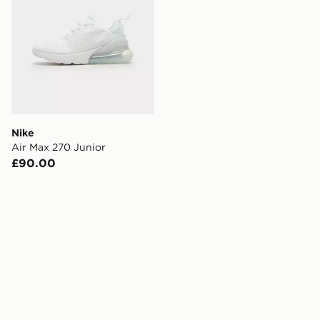
Nike
Air Max 270 Junior
£90.00