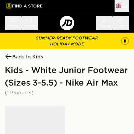
FIND A STORE
UK
 to main content
Skip footer
Menu
Search
Sign in
Bag
SUMMER-READY FOOTWEAR
HOLIDAY MODE
Back to Kids
Kids - White Junior Footwear
(Sizes 3-5.5) - Nike Air Max
(1 Products)
Nike Air Max 270 Junior