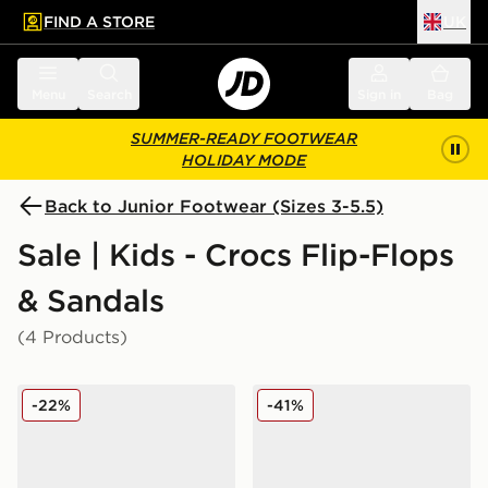
FIND A STORE
UK
 to main content
Skip footer
Menu
Search
Sign in
Bag
SUMMER-READY FOOTWEAR
HOLIDAY MODE
Back to Junior Footwear (Sizes 3-5.5)
Sale | Kids - Crocs Flip-Flops
& Sandals
(4 Products)
Crocs Duet Max Junior
Crocs x LEGO® Classic Clog
-22%
-41%