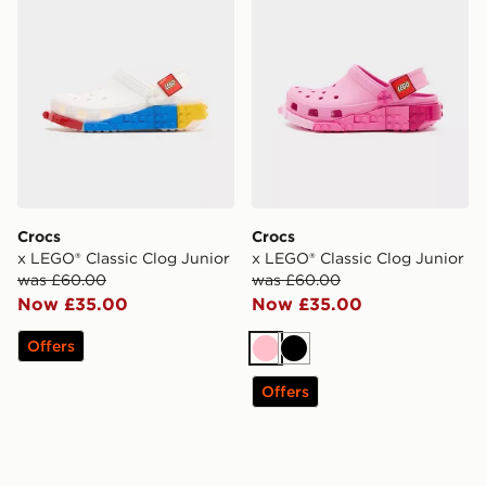
Crocs
Crocs
x LEGO® Classic Clog Junior
x LEGO® Classic Clog Junior
was £60.00
was £60.00
Now £35.00
Now £35.00
Offers
Pink
Black
Offers