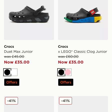
Crocs
Crocs
Duet Max Junior
x LEGO® Classic Clog Junior
was £45.00
was £60.00
Now £35.00
Now £35.00
Black
White
Black
Pink
Offers
Offers
Crocs x LEGO® Classic Clog Junior
Crocs x LEGO® Classic Clog
-41%
-41%