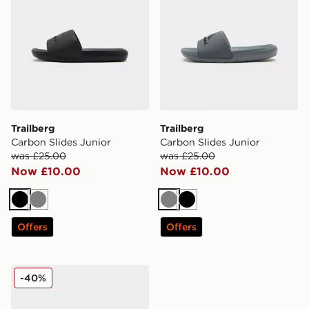
Trailberg
Trailberg
Carbon Slides Junior
Carbon Slides Junior
was £25.00
was £25.00
Now £10.00
Now £10.00
Black
Grey
Grey
Black
Offers
Offers
Trailberg Core Slider Junior
-40%