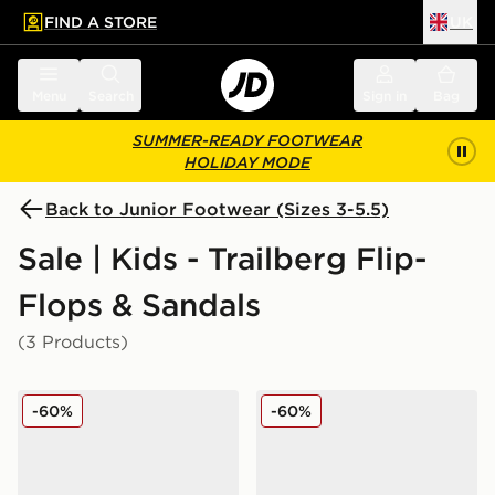
FIND A STORE
UK
 to main content
Skip footer
Menu
Search
Sign in
Bag
SUMMER-READY FOOTWEAR
HOLIDAY MODE
Back to Junior Footwear (Sizes 3-5.5)
Sale | Kids - Trailberg Flip-
Flops & Sandals
(3 Products)
Trailberg Carbon Slides Junior
Trailberg Carbon Slides Jun
-60%
-60%