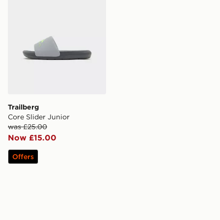
Trailberg
Core Slider Junior
was £25.00
Now £15.00
Offers