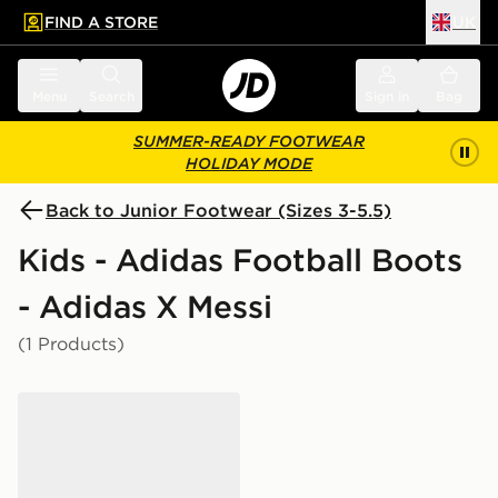
FIND A STORE
UK
 to main content
Skip footer
Menu
Search
Sign in
Bag
SUMMER-READY FOOTWEAR
HOLIDAY MODE
Back to Junior Footwear (Sizes 3-5.5)
Kids - Adidas Football Boots
- Adidas X Messi
(1 Products)
adidas F50 Messi Club TF Junior