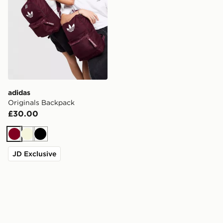
adidas
Originals Backpack
£30.00
Burgundy
Beige
Black
JD Exclusive