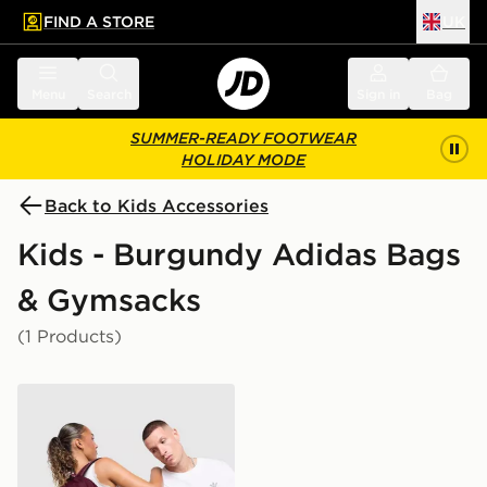
FIND A STORE
UK
 to main content
Skip footer
Menu
Search
Sign in
Bag
SUMMER-READY FOOTWEAR
HOLIDAY MODE
Back to Kids Accessories
Kids - Burgundy Adidas Bags
& Gymsacks
(1 Products)
adidas Originals Backpack