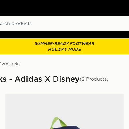
ch
SUMMER-READY FOOTWEAR
HOLIDAY MODE
Gymsacks
s - Adidas X Disney
(2 Products)
adidas PIXAR TOY STORY BACKPACK