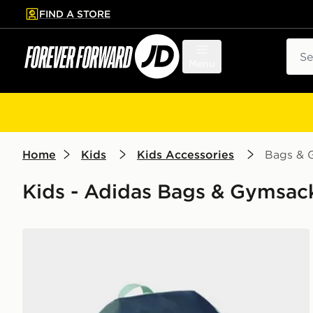
FIND A STORE
p to main content
Skip footer
Sear
Menu
Home
Kids
Kids Accessories
Bags & 
Kids - Adidas Bags & Gymsack
adidas adidas ADIDAS DISNEY BACKPACK