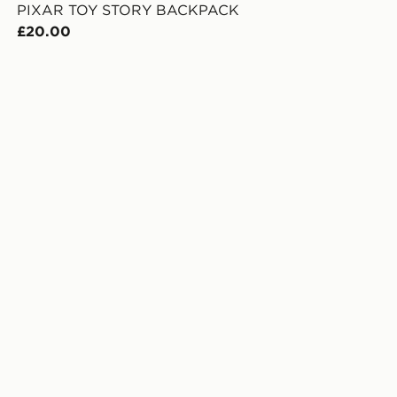
PIXAR TOY STORY BACKPACK
£20.00