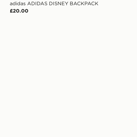
adidas ADIDAS DISNEY BACKPACK
£20.00