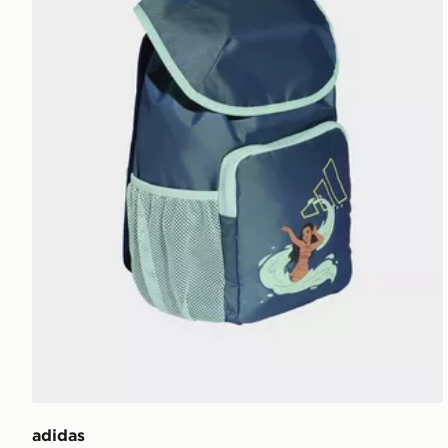
adidas