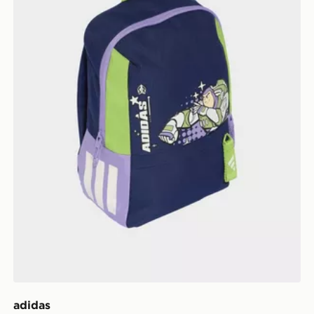
adidas