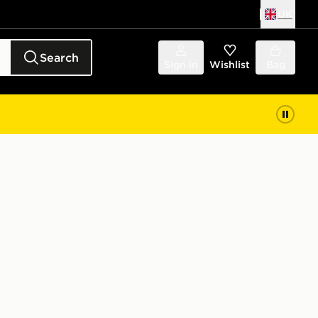
UK
Search
Sign in
Wishlist
Bag