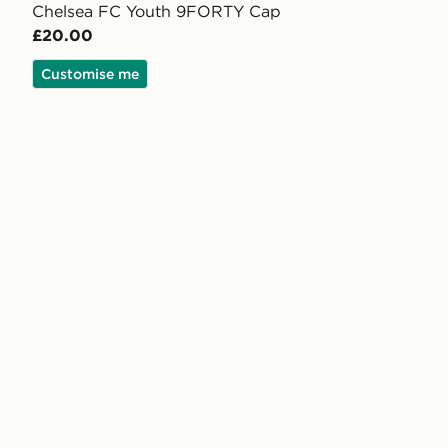
Chelsea FC Youth 9FORTY Cap
£20.00
Customise me