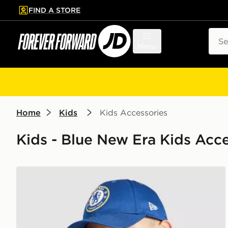
FIND A STORE
p to main content
Skip footer
Sear
Menu
Home
Kids
Kids Accessories
Kids - Blue New Era Kids Acce
New Era Chelsea FC Youth 9FORTY Cap