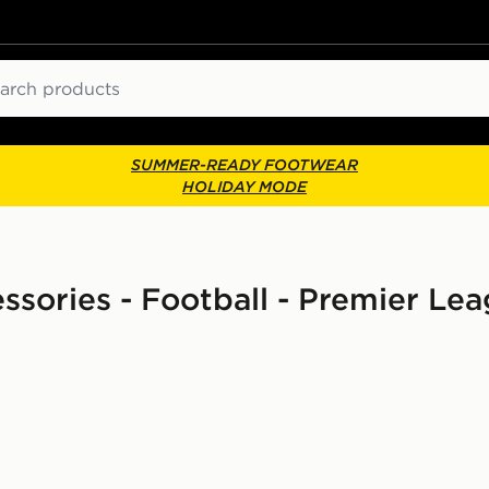
ch
SUMMER-READY FOOTWEAR
HOLIDAY MODE
ssories - Football - Premier Le