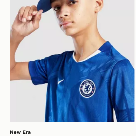
New Era