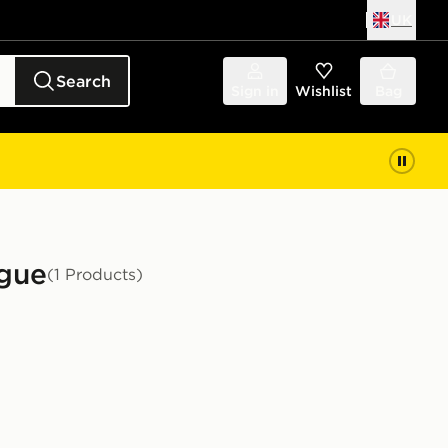
UK
Search
Sign in
Wishlist
Bag
ague
(1 Products)