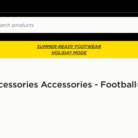
ch
SUMMER-READY FOOTWEAR
HOLIDAY MODE
essories Accessories - Football