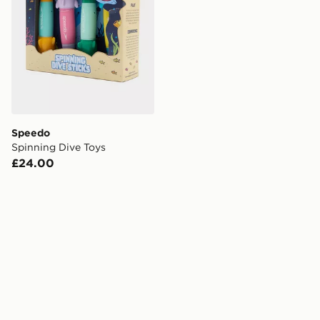
Speedo
Spinning Dive Toys
£24.00