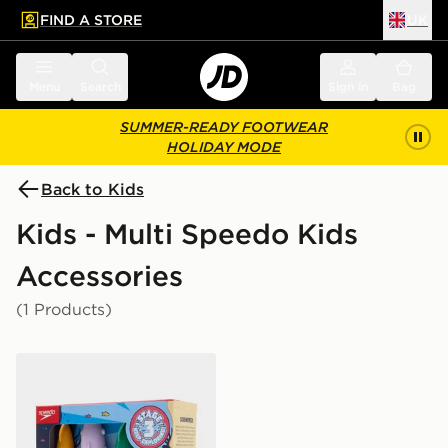
FIND A STORE
UK
 to main content
Skip footer
Menu
Search
Sign in
Bag
SUMMER-READY FOOTWEAR
HOLIDAY MODE
Back to Kids
Kids - Multi Speedo Kids
Accessories
(1 Products)
Speedo Spinning Dive Toys