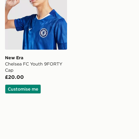
New Era
Chelsea FC Youth 9FORTY
Cap
£20.00
Customise me