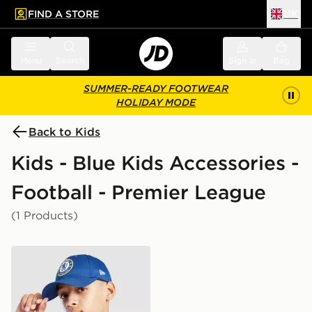
FIND A STORE
UK
 to main content
Skip footer
Menu
Search
Sign in
Bag
SUMMER-READY FOOTWEAR
HOLIDAY MODE
Back to Kids
Kids - Blue Kids Accessories -
Football - Premier League
(1 Products)
New Era Chelsea FC Youth 9FORTY Cap