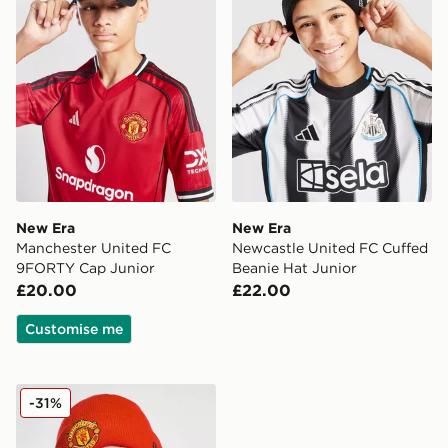
New Era
New Era
Manchester United FC
Newcastle United FC Cuffed
9FORTY Cap Junior
Beanie Hat Junior
£20.00
£22.00
Customise me
New Era Manchester United FC Beanie Hat Junior
-31%