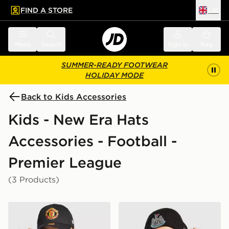
FIND A STORE
UK
 to main content
Skip footer
Menu
Search
Sign in
Bag
SUMMER-READY FOOTWEAR
HOLIDAY MODE
Back to Kids Accessories
Kids - New Era Hats
Accessories - Football -
Premier League
(3 Products)
New Era Manchester United FC 9FORTY Cap Junior
New Era Newcastle United 