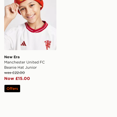
New Era
Manchester United FC
Beanie Hat Junior
was £22.00
Now £15.00
Offers