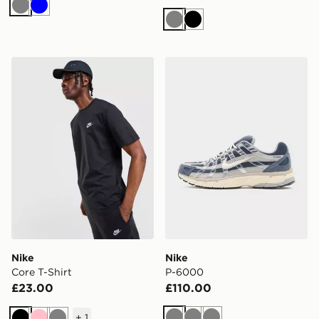
Grey
Blue
Grey
Black
Nike Core T-Shirt
Nike P-6000
Nike
Nike
Core T-Shirt
P-6000
£23.00
£110.00
+
1