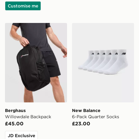
Customise me
Berghaus Willowdale Backpack
New Balance 6-Pack Quart
Berghaus
New Balance
Willowdale Backpack
6-Pack Quarter Socks
£45.00
£23.00
JD Exclusive