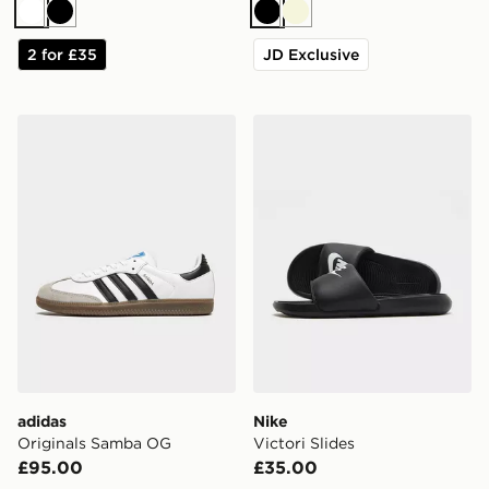
White
Black
Black
Beige
2 for £35
JD Exclusive
adidas Originals Samba OG
Nike Victori Slides
adidas
Nike
Originals Samba OG
Victori Slides
£95.00
£35.00