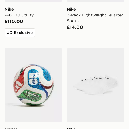
Nike
Nike
P-6000 Utility
3-Pack Lightweight Quarter
Socks
£110.00
£14.00
JD Exclusive
adidas World Cup 26 Trionda League 350 Football
Nike 6-Pack No Show Sock