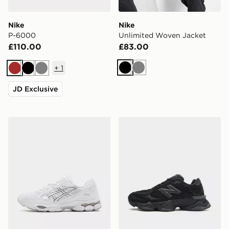
Nike
Nike
P-6000
Unlimited Woven Jacket
£110.00
£83.00
+
1
Black
Grey
Brown
Black
Grey
JD Exclusive
ASICS GEL-NYC
New Balance 9060