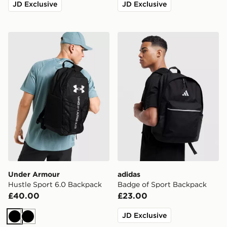
JD Exclusive
JD Exclusive
Under Armour Hustle Sport 6.0 Backpack
adidas Badge of Sport Bac
Under Armour
adidas
Hustle Sport 6.0 Backpack
Badge of Sport Backpack
£40.00
£23.00
JD Exclusive
Black
Black