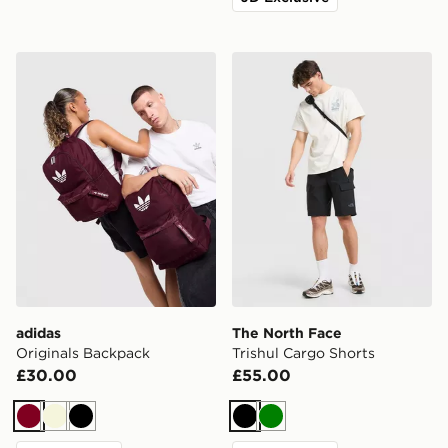
adidas Originals Backpack
The North Face Trishul Car
adidas
The North Face
Originals Backpack
Trishul Cargo Shorts
£30.00
£55.00
Burgundy
Beige
Black
Black
Green