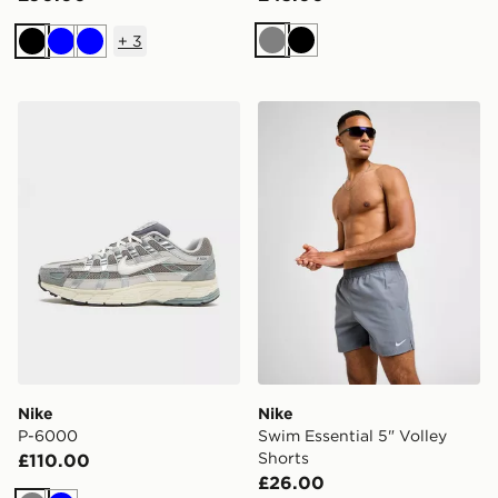
+
3
Grey
Black
Black
Blue
Blue
Nike P-6000
Nike Swim Essential 5" Voll
Nike
Nike
P-6000
Swim Essential 5" Volley
Shorts
£110.00
£26.00