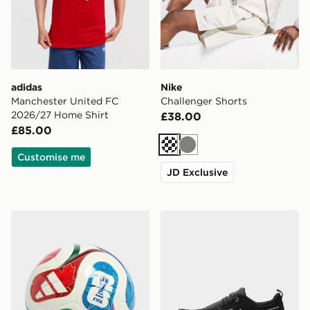
adidas
Nike
Manchester United FC
Challenger Shorts
2026/27 Home Shirt
£38.00
£85.00
Cream
Grey
Customise me
JD Exclusive
adidas World Cup 26 Trionda League 350 Football
On Running Cloud 6 Water