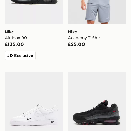
Nike
Nike
Air Max 90
Academy T-Shirt
£135.00
£25.00
JD Exclusive
Nike Air Force 1 '07 LV8
Nike Air Max 95