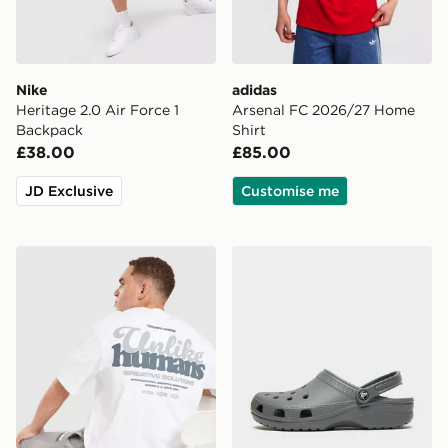
Nike
adidas
Heritage 2.0 Air Force 1
Arsenal FC 2026/27 Home
Backpack
Shirt
£38.00
£85.00
JD Exclusive
Customise me
Unlike Humans Idea T-Shirt
Crocs Classic Clog