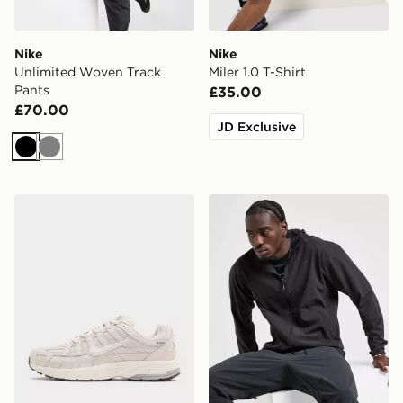
Nike
Nike
Unlimited Woven Track
Miler 1.0 T-Shirt
Pants
£35.00
£70.00
JD Exclusive
Black
Grey
Nike P-6000
Nike Unlimited Woven Jack