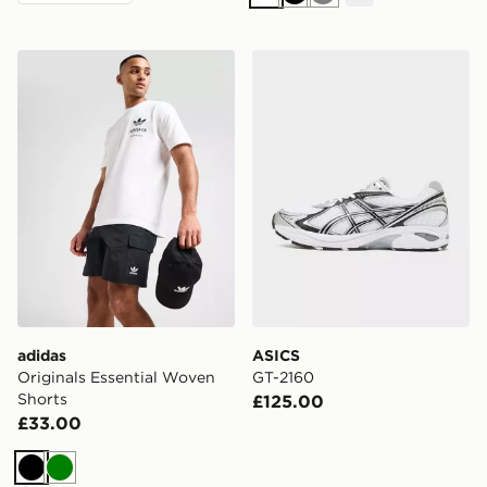
White
Black
Grey
adidas Originals Essential Woven Shorts
ASICS GT-2160
adidas
ASICS
Originals Essential Woven
GT-2160
Shorts
£125.00
£33.00
Black
Green