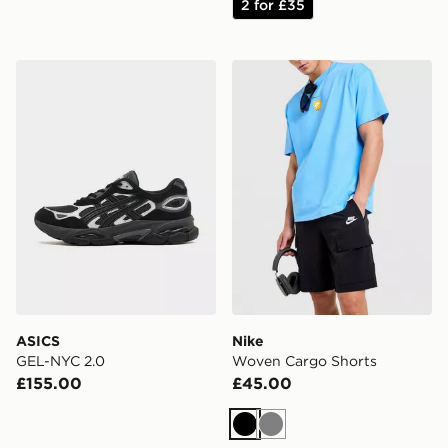
2 for £35
ASICS GEL-NYC 2.0
Nike Woven Cargo Shorts
ASICS
Nike
GEL-NYC 2.0
Woven Cargo Shorts
£155.00
£45.00
Black
Grey