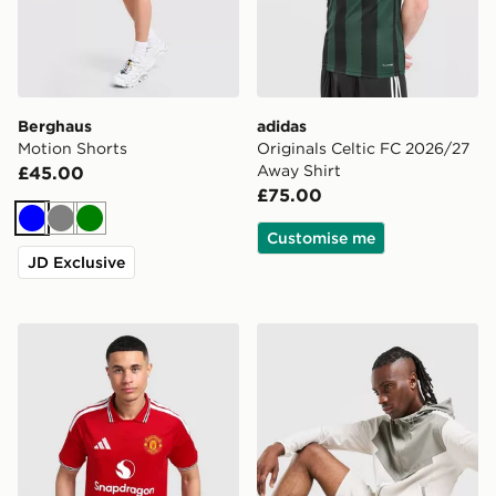
Berghaus
adidas
Motion Shorts
Originals Celtic FC 2026/27
Away Shirt
£45.00
£75.00
Blue
Grey
Green
Customise me
JD Exclusive
adidas Manchester United FC 2026/27 Home Shirt
Nike Challenger Shorts