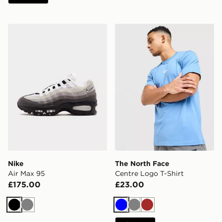
Nike Air Max 95
The North Face Centre Logo
Nike
The North Face
Air Max 95
Centre Logo T-Shirt
£175.00
£23.00
Black
Grey
Blue
Grey
Brown