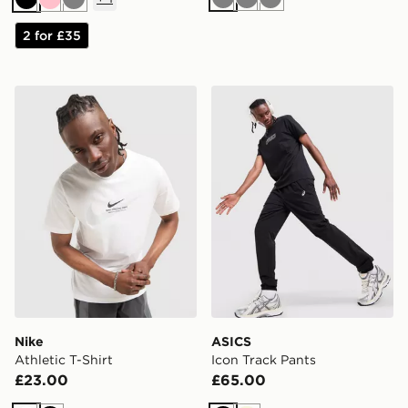
Grey
Grey
Grey
Black
Pink
Grey
2 for £35
Nike Athletic T-Shirt
ASICS Icon Track Pants
Nike
ASICS
Athletic T-Shirt
Icon Track Pants
£23.00
£65.00