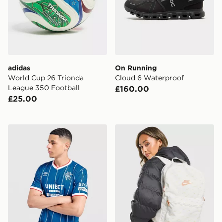
adidas
On Running
World Cup 26 Trionda
Cloud 6 Waterproof
League 350 Football
£160.00
£25.00
Umbro Rangers FC 2026/27 Home Shirt
Nike Swooshfetti 2.0 Back