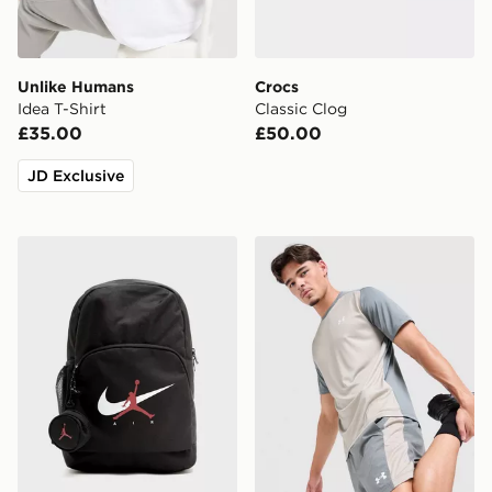
Unlike Humans
Crocs
Idea T-Shirt
Classic Clog
£35.00
£50.00
JD Exclusive
Jordan Swoosh Air Backpack
Under Armour Tech Grid Sh