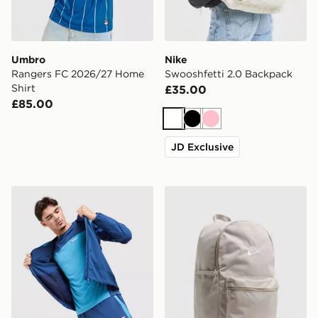
Umbro
Nike
Rangers FC 2026/27 Home
Swooshfetti 2.0 Backpack
Shirt
£35.00
£85.00
White
Black
Pink
JD Exclusive
Berghaus Explorer Tech T-Shirt
Nike Heritage 2.0 Backpac