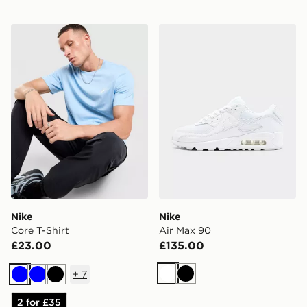
Nike Core T-Shirt
Nike Air Max 90
Nike
Nike
Core T-Shirt
Air Max 90
£23.00
£135.00
+
7
White
Black
Blue
Blue
Black
2 for £35