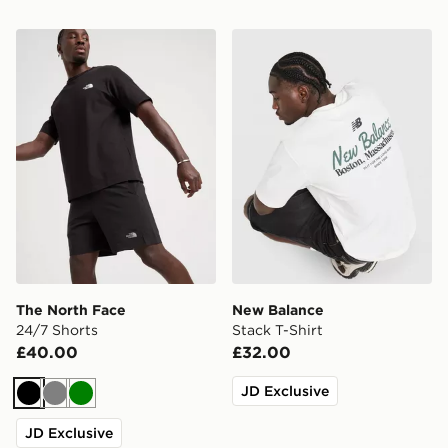
The North Face 24/7 Shorts
New Balance Stack T-Shirt
The North Face
New Balance
24/7 Shorts
Stack T-Shirt
£40.00
£32.00
JD Exclusive
Black
Grey
Green
JD Exclusive