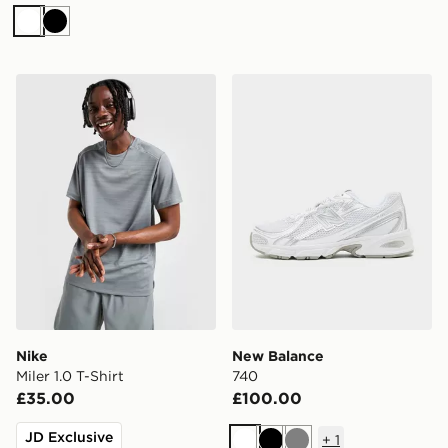
White
Black
Nike Miler 1.0 T-Shirt
New Balance 740
Nike
New Balance
Miler 1.0 T-Shirt
740
£35.00
£100.00
JD Exclusive
+
1