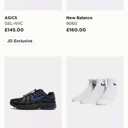
ASICS
New Balance
GEL-NYC
9060
£145.00
£160.00
JD Exclusive
Nike P-6000 Utility
Nike 3-Pack Lightweight Q