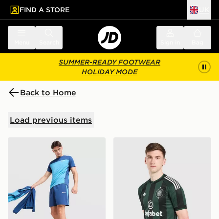
FIND A STORE
UK
 to main content
Skip footer
Menu
Search
Sign in
Bag
SUMMER-READY FOOTWEAR
HOLIDAY MODE
Back to Home
Load previous items
Berghaus Motion Shorts
adidas Originals Celtic FC