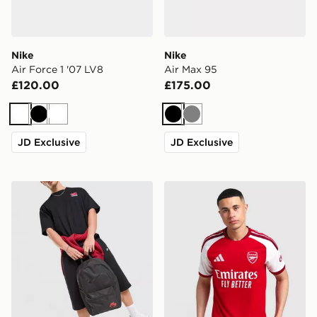
Nike
Nike
Air Force 1 '07 LV8
Air Max 95
£120.00
£175.00
White
Black
White
Black
Grey
JD Exclusive
JD Exclusive
Nike Heritage 2.0 Air Force 1 Backpack
adidas Arsenal FC 2026/27