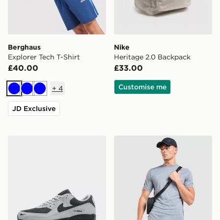
Berghaus
Nike
Explorer Tech T-Shirt
Heritage 2.0 Backpack
£40.00
£33.00
Customise me
+
4
Blue
Blue
Blue
JD Exclusive
Nike Air Max 90
Nike Academy T-Shirt