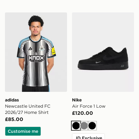
adidas Newcastle United FC 2026/27 Home Shirt
Nike Air Force 1 Low
adidas
Nike
Newcastle United FC
Air Force 1 Low
2026/27 Home Shirt
£120.00
£85.00
Black
Grey
Black
Customise me
JD Exclusive