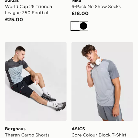
adidas
Nike
World Cup 26 Trionda
6-Pack No Show Socks
League 350 Football
£18.00
£25.00
White
Black
Berghaus Theran Cargo Shorts
ASICS Core Colour Block T-
Berghaus
ASICS
Theran Cargo Shorts
Core Colour Block T-Shirt