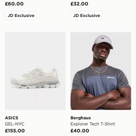
£60.00
£32.00
JD Exclusive
JD Exclusive
ASICS GEL-NYC
Berghaus Explorer Tech T-S
ASICS
Berghaus
GEL-NYC
Explorer Tech T-Shirt
£155.00
£40.00