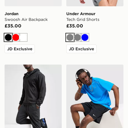
Jordan
Under Armour
Swoosh Air Backpack
Tech Grid Shorts
£35.00
£35.00
Black
Red
White
Grey
Grey
Blue
JD Exclusive
JD Exclusive
Nike Unlimited Woven Track Pants
Nike Miler 1.0 T-Shirt