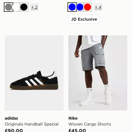
+
2
+
4
Grey
White
Black
Blue
Blue
Red
JD Exclusive
adidas Originals Handball Spezial
Nike Woven Cargo Shorts
adidas
Nike
Originals Handball Spezial
Woven Cargo Shorts
£90.00
£45.00