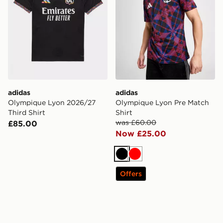
adidas
adidas
Olympique Lyon 2026/27
Olympique Lyon Pre Match
Third Shirt
Shirt
was £60.00
£85.00
Now £25.00
Black
Red
Offers