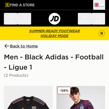
FIND A STORE
UK
 to main content
Skip footer
Menu
Search
Sign in
Bag
SUMMER-READY FOOTWEAR
HOLIDAY MODE
Back to Home
Men - Black Adidas - Football
- Ligue 1
(2 Products)
adidas Olympique Lyon 2026/27 Third Shirt
adidas Olympique Lyon Pre
-58%