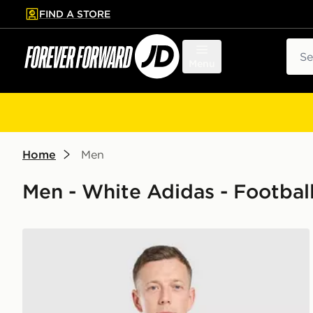
FIND A STORE
p to main content
Skip footer
Sear
Menu
Home
Men
Men - White Adidas - Football
adidas Celtic FC 2026/27 Home Shirt