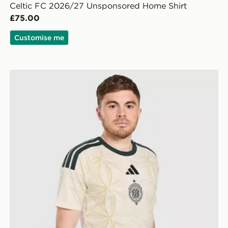
Celtic FC 2026/27 Unsponsored Home Shirt
£75.00
Customise me
adidas Celtic FC 2026/27 Unsponsored Third Shirt