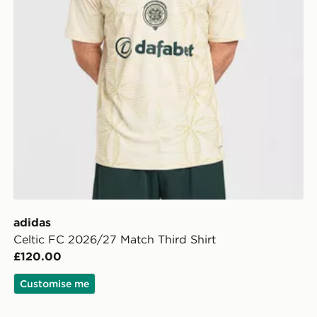
adidas
Celtic FC 2026/27 Match Third Shirt
£120.00
Customise me