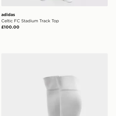
adidas
Celtic FC Stadium Track Top
£100.00
adidas Celtic FC 2026/27 Home Socks