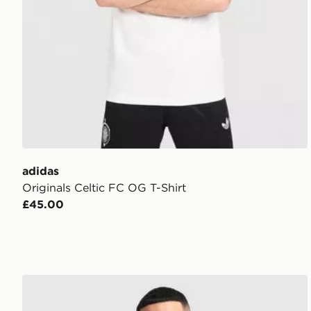
adidas
Originals Celtic FC OG T-Shirt
£45.00
adidas Celtic FC 2026/27 Long Sleeve Home Shirt