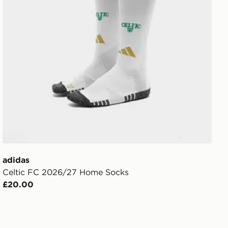
adidas
Celtic FC 2026/27 Home Socks
£20.00