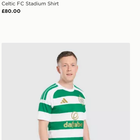
Celtic FC Stadium Shirt
£80.00
adidas Celtic FC 2026/27 Home Shorts