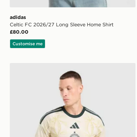
adidas
Celtic FC 2026/27 Long Sleeve Home Shirt
£80.00
Customise me
adidas Celtic FC 2026/27 Long Sleeve Third Shirt