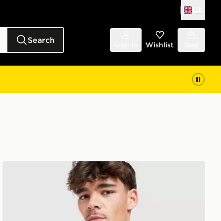
UK
Search
Sign in
Wishlist
Bag
adidas Celtic FC Stadium Shirt