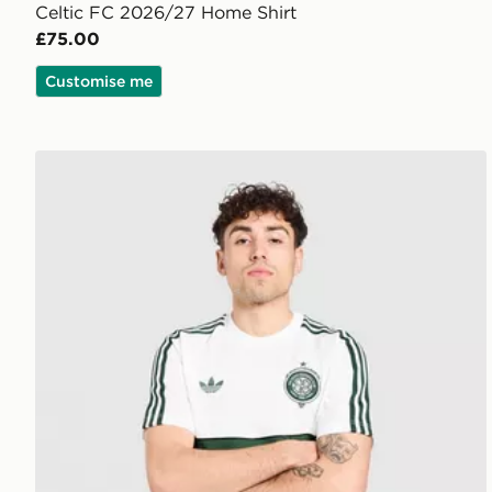
Celtic FC 2026/27 Home Shirt
£75.00
Customise me
adidas Originals Celtic FC OG T-Shirt