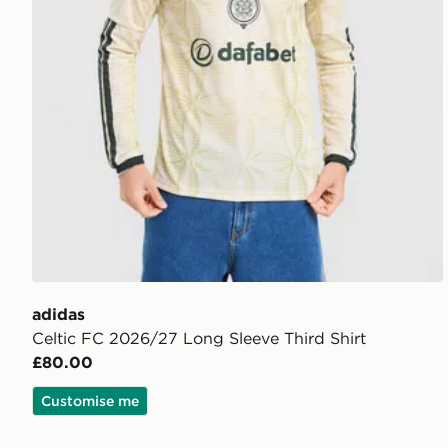
adidas
Celtic FC 2026/27 Long Sleeve Third Shirt
£80.00
Customise me