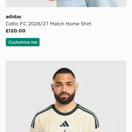
adidas
Celtic FC 2026/27 Match Home Shirt
£120.00
Customise me
adidas Celtic FC 2026/27 Match Third Shirt