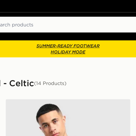
ch
SUMMER-READY FOOTWEAR
HOLIDAY MODE
 - Celtic
(14 Products)
adidas Celtic FC 2026/27 Unsponsored Home Shirt