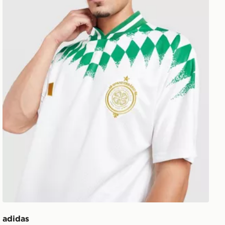
adidas