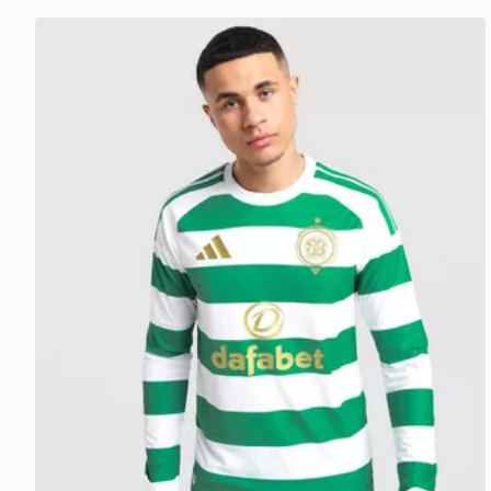
adidas Celtic FC 2026/27 LS Match Home Shirt