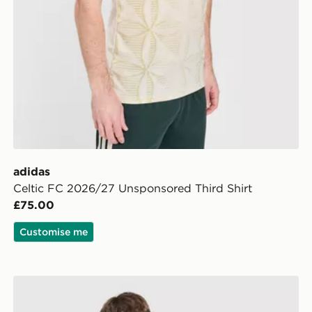
adidas
Celtic FC 2026/27 Unsponsored Third Shirt
£75.00
Customise me
adidas Celtic FC 2026/27 Match Home Shirt