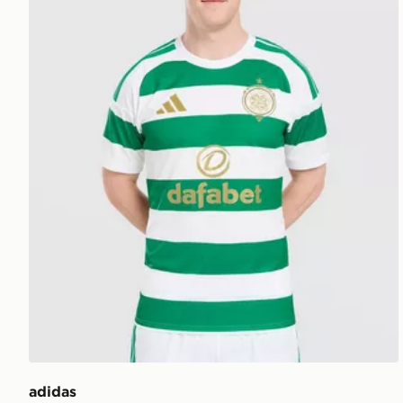
adidas