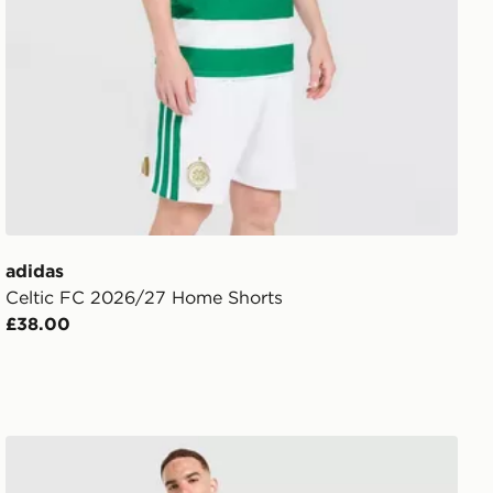
adidas
Celtic FC 2026/27 Home Shorts
£38.00
adidas Celtic FC Stadium Track Top