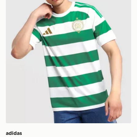
adidas