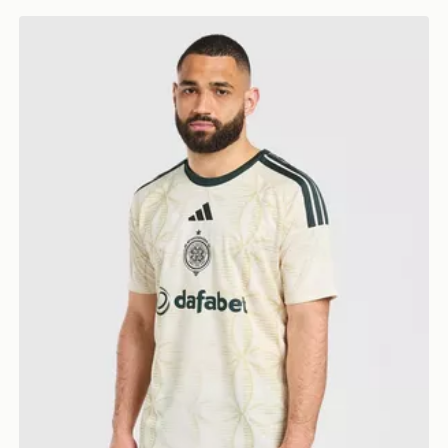
adidas Celtic FC 2026/27 Third Shirt