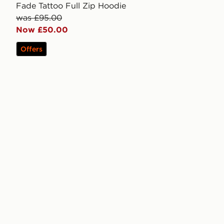
Fade Tattoo Full Zip Hoodie
was £95.00
Now £50.00
Offers