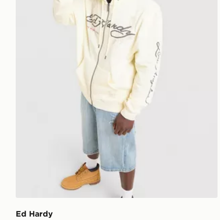
Ed Hardy