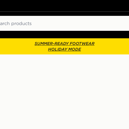
ch
SUMMER-READY FOOTWEAR
HOLIDAY MODE