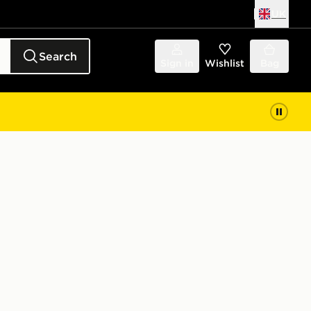
UK
Search
Sign in
Wishlist
Bag