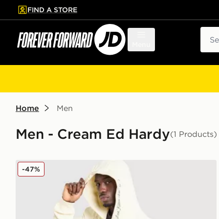
FIND A STORE
p to main content
Skip footer
Sear
Menu
Home
Men
Men - Cream Ed Hardy
(1 Products)
Ed Hardy Fade Tattoo Full Zip Hoodie
-47%