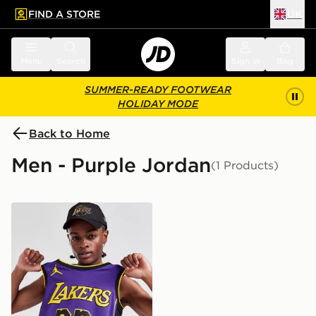
FIND A STORE
UK
 to main content
Skip footer
Menu
Search
Sign in
Bag
SUMMER-READY FOOTWEAR
HOLIDAY MODE
Back to Home
Men - Purple Jordan
(1 Products)
Jordan NBA LA Lakers James #23 Swingman Jersey