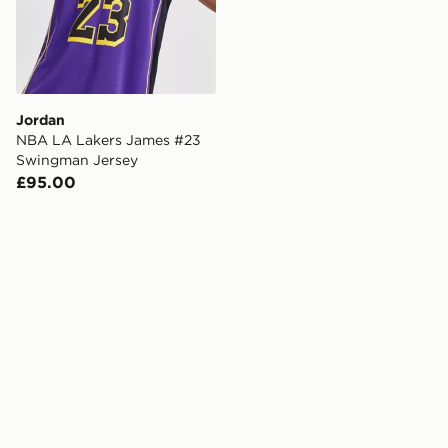
Jordan
NBA LA Lakers James #23
Swingman Jersey
£95.00