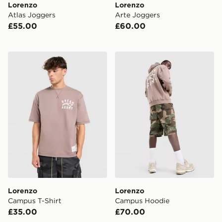
Lorenzo
Lorenzo
Atlas Joggers
Arte Joggers
£55.00
£60.00
Lorenzo Campus T-Shirt
Lorenzo Campus Hoodie
Lorenzo
Lorenzo
Campus T-Shirt
Campus Hoodie
£35.00
£70.00