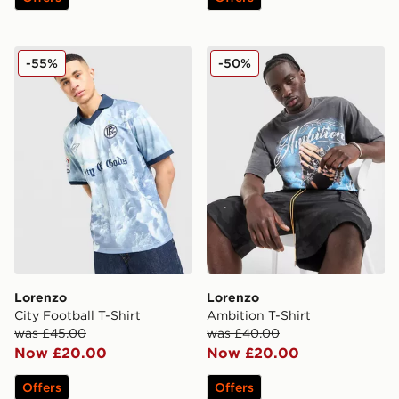
Lorenzo City Football T-Shirt
Lorenzo Ambition T-Shirt
-55%
-50%
Lorenzo
Lorenzo
City Football T-Shirt
Ambition T-Shirt
was £45.00
was £40.00
Now £20.00
Now £20.00
Offers
Offers