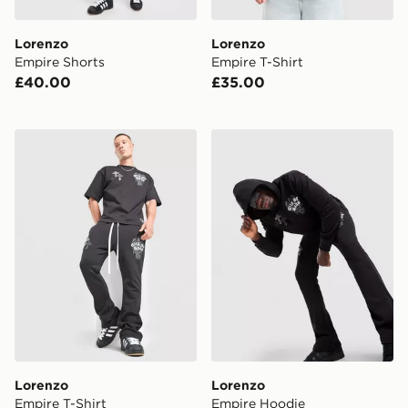
Lorenzo
Lorenzo
Empire Shorts
Empire T-Shirt
£40.00
£35.00
Lorenzo Empire T-Shirt
Lorenzo Empire Hoodie
Lorenzo
Lorenzo
Empire T-Shirt
Empire Hoodie