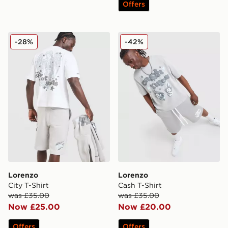
Offers
Lorenzo City T-Shirt
Lorenzo Cash T-Shirt
-28%
-42%
Lorenzo
Lorenzo
City T-Shirt
Cash T-Shirt
was £35.00
was £35.00
Now £25.00
Now £20.00
Offers
Offers