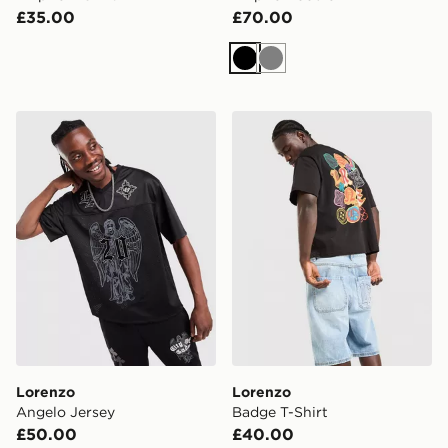
£35.00
£70.00
Black
Grey
Lorenzo Angelo Jersey
Lorenzo Badge T-Shirt
Lorenzo
Lorenzo
Angelo Jersey
Badge T-Shirt
£50.00
£40.00