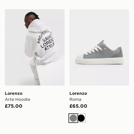
Lorenzo Arte Hoodie
Lorenzo Roma
Lorenzo
Lorenzo
Arte Hoodie
Roma
£75.00
£65.00
Grey
Black