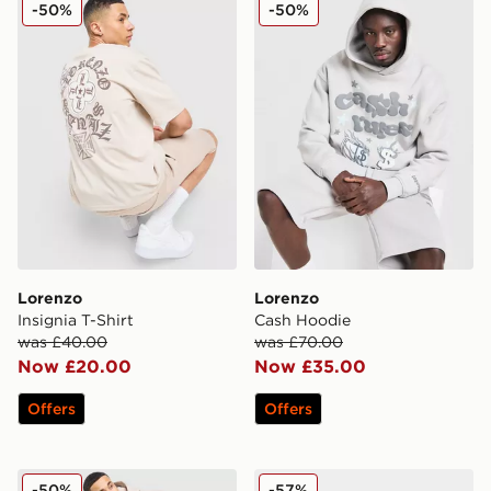
Lorenzo Insignia T-Shirt
Lorenzo Cash Hoodie
-50%
-50%
Lorenzo
Lorenzo
Insignia T-Shirt
Cash Hoodie
was £40.00
was £70.00
Now £20.00
Now £35.00
Offers
Offers
Lorenzo Insignia Joggers
Lorenzo Garde
-50%
-57%