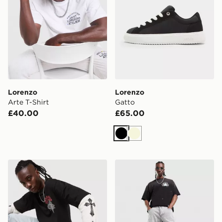
Lorenzo
Lorenzo
Arte T-Shirt
Gatto
£40.00
£65.00
Black
Beige
Lorenzo Atlas Long Sleeve T-Shirt
Lorenzo Oasis 2.0 Jeans