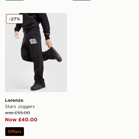
Lorenzo Stars Joggers
-27%
Lorenzo
Stars Joggers
was £55.00
Now £40.00
Offers