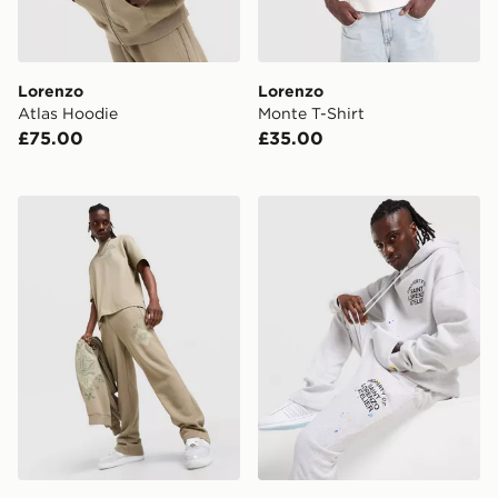
Lorenzo
Lorenzo
Atlas Hoodie
Monte T-Shirt
£75.00
£35.00
Lorenzo Atlas Joggers
Lorenzo Arte Joggers