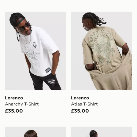
Lorenzo Anarchy T-Shirt
Lorenzo Atlas T-Shirt
Lorenzo
Lorenzo
Anarchy T-Shirt
Atlas T-Shirt
£35.00
£35.00
Lorenzo Angelo Jersey
Lorenzo Empire Hoodie