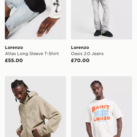
Lorenzo
Lorenzo
Atlas Long Sleeve T-Shirt
Oasis 2.0 Jeans
£55.00
£70.00
Lorenzo Atlas Hoodie
Lorenzo Monte T-Shirt