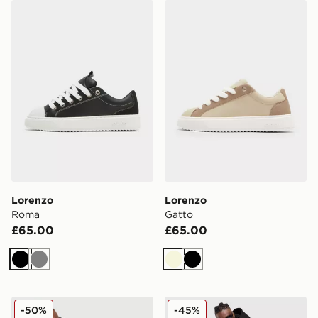
Lorenzo Roma
Lorenzo Gatto
Lorenzo
Lorenzo
Roma
Gatto
£65.00
£65.00
Black
Grey
Beige
Black
Lorenzo City Hoodie
Lorenzo City Joggers
-50%
-45%