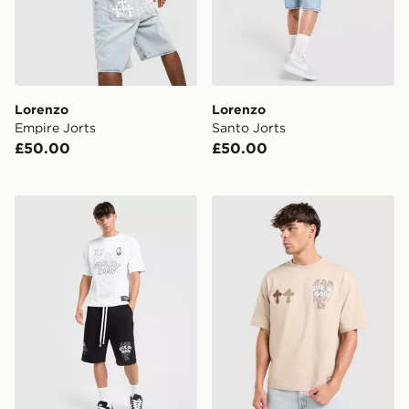
Lorenzo
Lorenzo
Empire Jorts
Santo Jorts
£50.00
£50.00
Lorenzo Empire Shorts
Lorenzo Empire T-Shirt