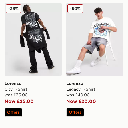
Lorenzo City T-Shirt
Lorenzo Legacy T-Shirt
-28%
-50%
Lorenzo
Lorenzo
City T-Shirt
Legacy T-Shirt
was £35.00
was £40.00
Now £25.00
Now £20.00
Offers
Offers