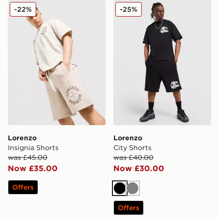
Lorenzo Insignia Shorts
Lorenzo City Shorts
-22%
-25%
Lorenzo
Lorenzo
Insignia Shorts
City Shorts
was £45.00
was £40.00
Now £35.00
Now £30.00
Offers
Black
Grey
Offers