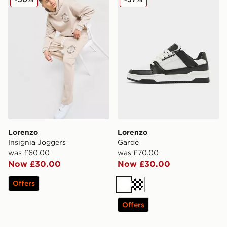
Lorenzo
Lorenzo
Insignia Joggers
Garde
was £60.00
was £70.00
Now £30.00
Now £30.00
Offers
White
Cream
Offers