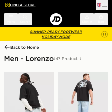
FIND A STORE
UK
 to main content
Skip footer
Menu
Search
Sign in
Bag
SUMMER-READY FOOTWEAR
HOLIDAY MODE
Back to Home
Men - Lorenzo
(47 Products)
Lorenzo Empire Jorts
Lorenzo Santo Jorts