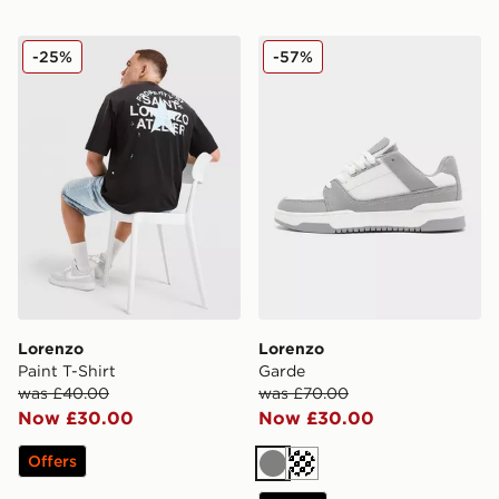
Lorenzo Paint T-Shirt
Lorenzo Garde
-25%
-57%
Lorenzo
Lorenzo
Paint T-Shirt
Garde
was £40.00
was £70.00
Now £30.00
Now £30.00
Offers
Grey
Cream