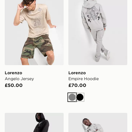
Lorenzo
Lorenzo
Angelo Jersey
Empire Hoodie
£50.00
£70.00
Grey
Black
Lorenzo Empire Joggers
Lorenzo Empire Joggers