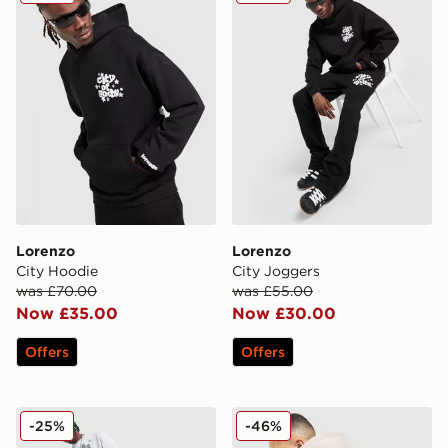
Lorenzo
Lorenzo
City Hoodie
City Joggers
was £70.00
was £55.00
Now £35.00
Now £30.00
Offers
Offers
Lorenzo City Shorts
Lorenzo Insignia Hoodie
-25%
-46%