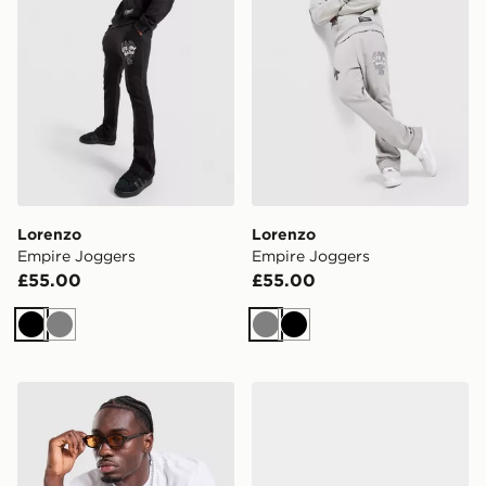
Lorenzo
Lorenzo
Empire Joggers
Empire Joggers
£55.00
£55.00
Black
Grey
Grey
Black
Lorenzo Arte T-Shirt
Lorenzo Gatto