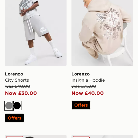
Lorenzo
Lorenzo
City Shorts
Insignia Hoodie
was £40.00
was £75.00
Now £30.00
Now £40.00
Offers
Grey
Black
Offers