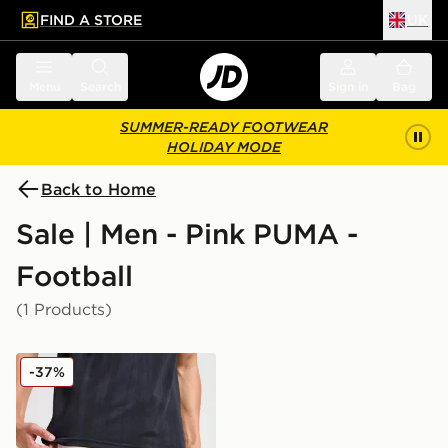
FIND A STORE
UK
 to main content
Skip footer
Menu
Search
Sign in
Bag
SUMMER-READY FOOTWEAR
HOLIDAY MODE
Back to Home
Sale | Men - Pink PUMA -
Football
(1 Products)
PUMA Palermo FC 2025/26 Home Shorts
-37%