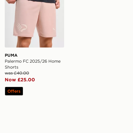
PUMA
Palermo FC 2025/26 Home
Shorts
was £40.00
Now £25.00
Offers