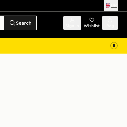
UK
Search
Sign in
Wishlist
Bag