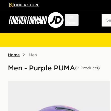
FIND A STORE
p to main content
Skip footer
Sear
Menu
Home
Men
Men - Purple PUMA
(2 Products)
PUMA Premier League 2026/27 Stellar Football