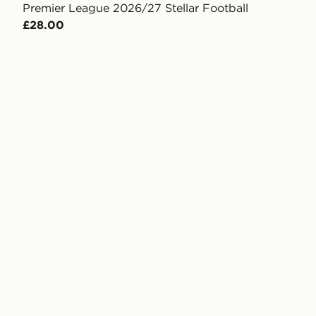
Premier League 2026/27 Stellar Football
£28.00