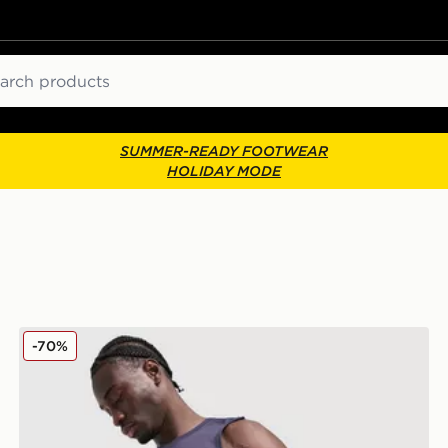
ch
SUMMER-READY FOOTWEAR
HOLIDAY MODE
PUMA x HYROX DRYELITE Shorts
-70%