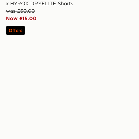
x HYROX DRYELITE Shorts
was £50.00
Now £15.00
Offers