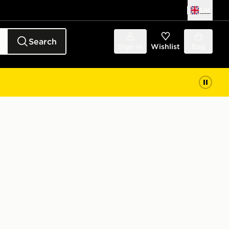
UK
Search
Sign in
Wishlist
Bag