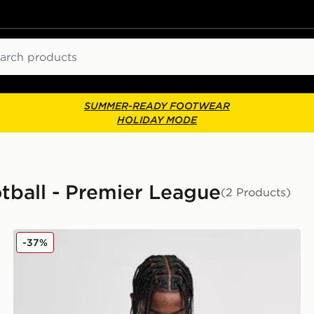
ch
SUMMER-READY FOOTWEAR
HOLIDAY MODE
tball - Premier League
(2 Products)
Score Draw West Ham United '92 Retro Away Shirt
-37%