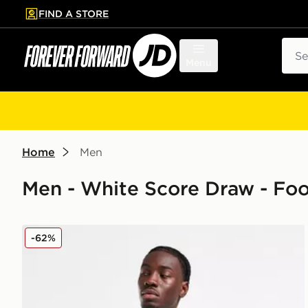
FIND A STORE
p to main content
Skip footer
Sear
Menu
Home
Men
Men - White Score Draw - Foo
Score Draw Leeds United FC '78 Home Shirt
-62%