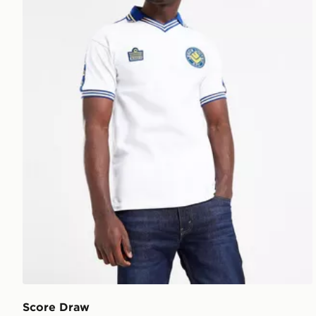
Score Draw