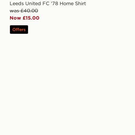
Leeds United FC '78 Home Shirt
was £40.00
Now £15.00
Offers