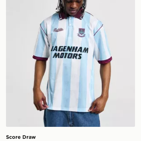
Score Draw