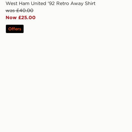
West Ham United '92 Retro Away Shirt
was £40.00
Now £25.00
Offers